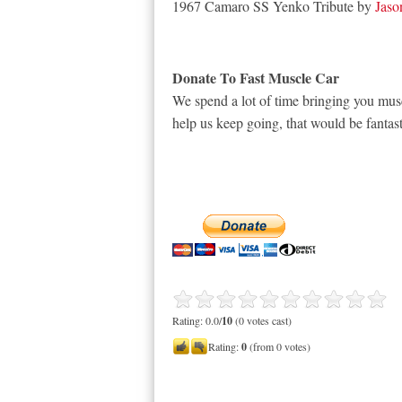
1967 Camaro SS Yenko Tribute by
Jaso
Donate To Fast Muscle Car
We spend a lot of time bringing you musc
help us keep going, that would be fantast
Rating: 0.0/
10
(0 votes cast)
Rating:
0
(from 0 votes)