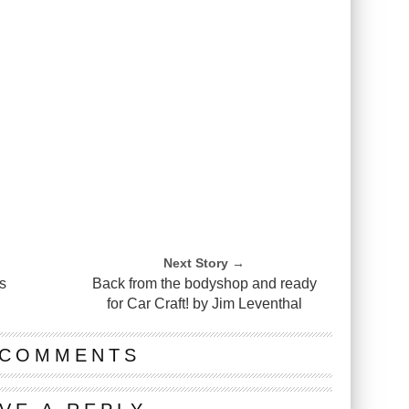
Next Story →
s
Back from the bodyshop and ready
for Car Craft! by Jim Leventhal
 COMMENTS