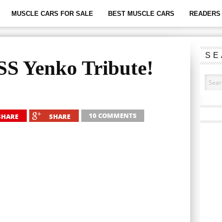
MUSCLE CARS FOR SALE
BEST MUSCLE CARS
READERS 
SE
S Yenko Tribute!
10 COMMENTS
SHARE
SHARE