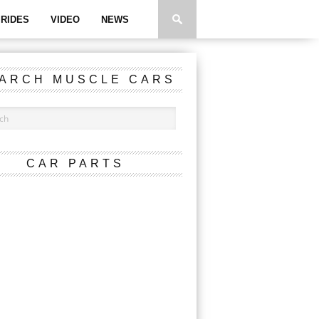
RIDES
VIDEO
NEWS
ARCH MUSCLE CARS
CAR PARTS