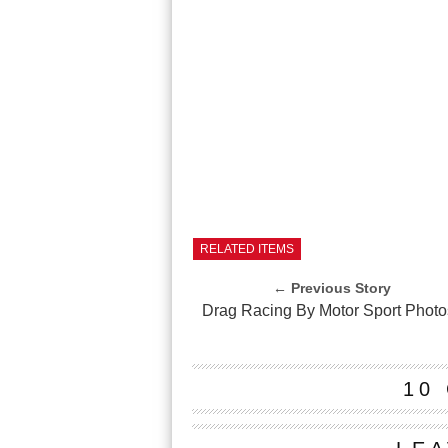
RELATED ITEMS
← Previous Story
Drag Racing By Motor Sport Photo
10