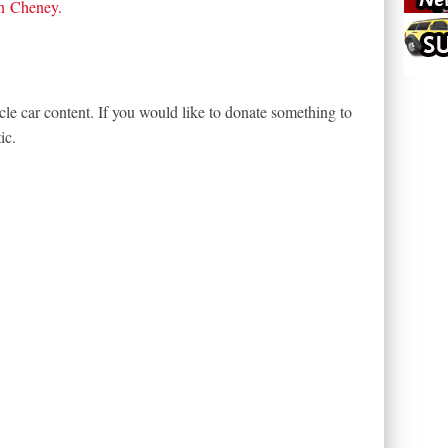
n Cheney
.
le car content. If you would like to donate something to
ic.