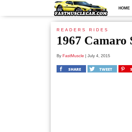
HOME
READERS RIDES
1967 Camaro S
By
FastMuscle
|
July 4, 2015
SHARE
TWEET