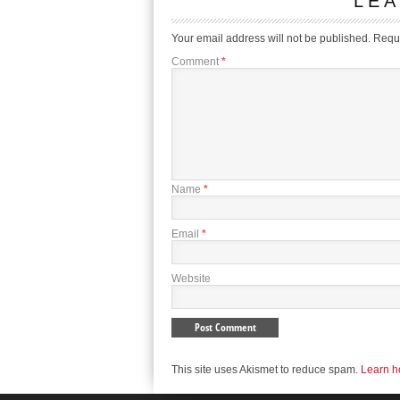
LEA
Your email address will not be published.
Requi
Comment
*
Name
*
Email
*
Website
This site uses Akismet to reduce spam.
Learn h