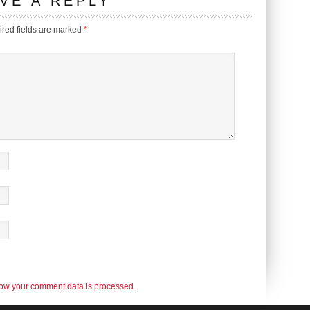
VE A REPLY
red fields are marked
*
ow your comment data is processed.