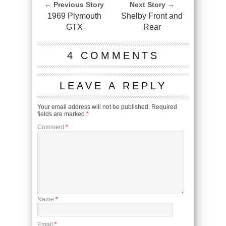
← Previous Story
Next Story →
1969 Plymouth
Shelby Front and
GTX
Rear
4 COMMENTS
LEAVE A REPLY
Your email address will not be published.
Required
fields are marked
*
Comment
*
Name
*
Email
*