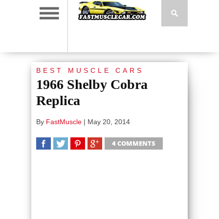
BEST MUSCLE CARS
1966 Shelby Cobra
Replica
By
FastMuscle
|
May 20, 2014
4 COMMENTS
SHARE
TWEET
SHARE
SHARE