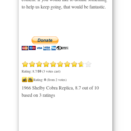
to help us keep going, that would be fantastic.
Rating: 8.7/
10
(3 votes cast)
Rating:
0
(from 2 votes)
1966 Shelby Cobra Replica
,
8.7
out of
10
based on
3
ratings