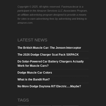
Copyright © 2025. All rights reserved. Fastmusclecar is a
participant in the Amazon Services LLC Associates Program,
an affiliate advertising program designed to provide a means
for sites to earn advertising fees by advertising and linking to
amazon.com.
LATEST NEWS
The British Muscle Car: The Jensen Interceptor
The 2026 Dodge Charger Scat Pack SIXPACK
Do Solar-Powered Car Battery Chargers Actually
Work for Muscle Cars?
Dodge Muscle Car Colors
What is the Bandit Run?
No More Dodge Daytona R/T Electric….Maybe?
TAGS