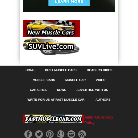
HOME
BEST MUSCLE CARS
READERS RIDES
MUSCLE CARS
MUSCLE CAR
VIDEO
CAR GIRLS
NEWS
ADVERTISE WITH US
WRITE FOR US AT FAST MUSCLE CAR!
AUTHORS
About Us
Privacy
Policy