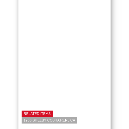
RELATED ITEMS
1966 SHELBY COBRA REPLICA