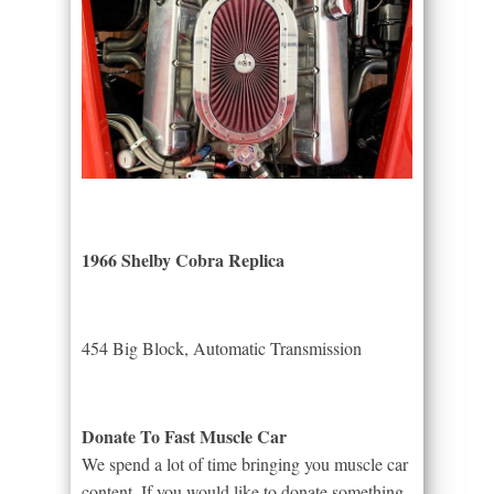
1966 Shelby Cobra Replica
454 Big Block, Automatic Transmission
Donate To Fast Muscle Car
We spend a lot of time bringing you muscle car
content. If you would like to donate something