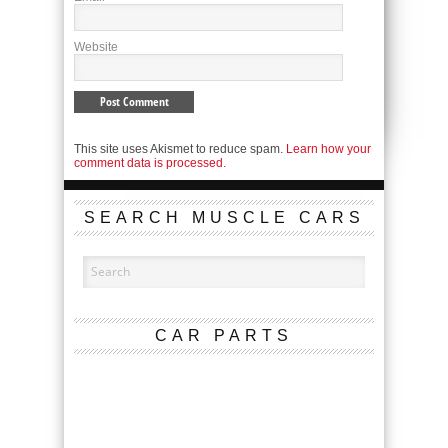
Website
This site uses Akismet to reduce spam.
Learn how your
comment data is processed.
SEARCH MUSCLE CARS
CAR PARTS