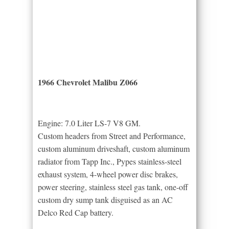
1966 Chevrolet Malibu Z066
Engine: 7.0 Liter LS-7 V8 GM.
Custom headers from Street and Performance,
custom aluminum driveshaft, custom aluminum
radiator from Tapp Inc., Pypes stainless-steel
exhaust system, 4-wheel power disc brakes,
power steering, stainless steel gas tank, one-off
custom dry sump tank disguised as an AC
Delco Red Cap battery.