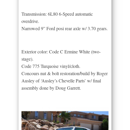
Transmission: 6L80 6-Speed automatic
overdrive.
Narrowed 9” Ford posi rear axle w/ 3.70 gears.
Exterior color: Code C Ermine White (two-
stage).
Code 775 Turquoise vinyl/cloth.
Concours nut & bolt restoration/build by Roger
Ausley of ‘Ausley’s Chevelle Parts’ w/ final
assembly done by Doug Garrett.