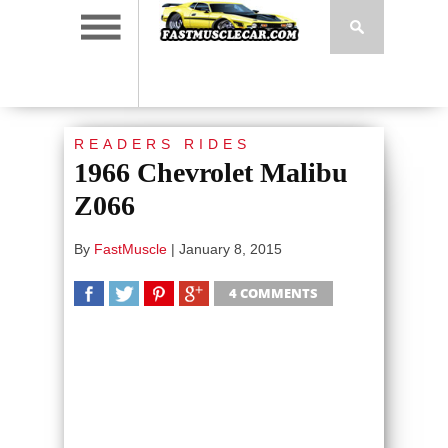
READERS RIDES
1966 Chevrolet Malibu
Z066
By
FastMuscle
|
January 8, 2015
4 COMMENTS
SHARE
TWEET
SHARE
SHARE