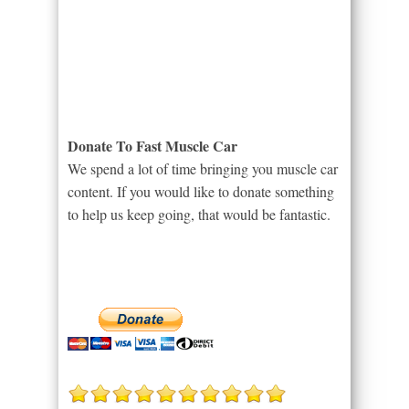
Donate To Fast Muscle Car
We spend a lot of time bringing you muscle car
content. If you would like to donate something
to help us keep going, that would be fantastic.