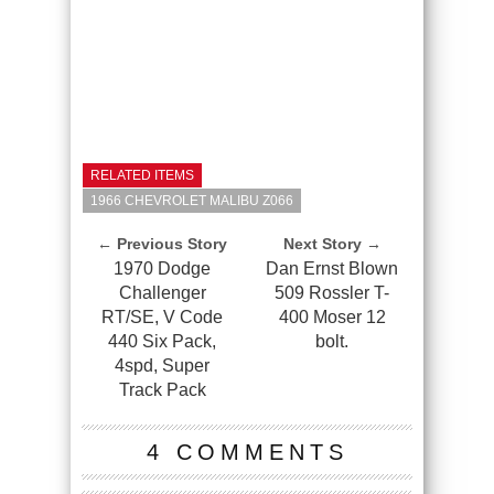
RELATED ITEMS
1966 CHEVROLET MALIBU Z066
← Previous Story
Next Story →
1970 Dodge
Dan Ernst Blown
Challenger
509 Rossler T-
RT/SE, V Code
400 Moser 12
440 Six Pack,
bolt.
4spd, Super
Track Pack
4 COMMENTS