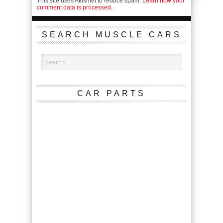
This site uses Akismet to reduce spam.
Learn how your
comment data is processed.
SEARCH MUSCLE CARS
CAR PARTS