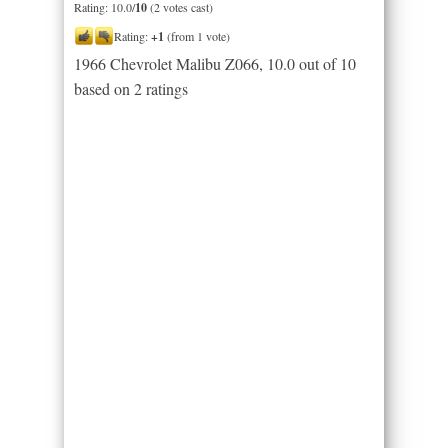
Rating: 10.0/
10
(2 votes cast)
Rating:
+1
(from 1 vote)
1966 Chevrolet Malibu Z066
,
10.0
out of
10
based on
2
ratings