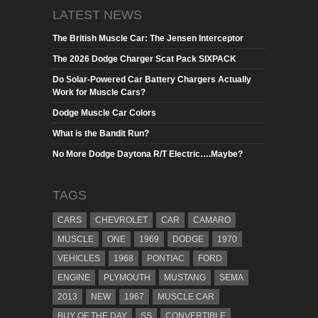
LATEST NEWS
The British Muscle Car: The Jensen Interceptor
The 2026 Dodge Charger Scat Pack SIXPACK
Do Solar-Powered Car Battery Chargers Actually
Work for Muscle Cars?
Dodge Muscle Car Colors
What is the Bandit Run?
No More Dodge Daytona R/T Electric….Maybe?
TAGS
CARS
CHEVROLET
CAR
CAMARO
MUSCLE
ONE
1969
DODGE
1970
VEHICLES
1968
PONTIAC
FORD
ENGINE
PLYMOUTH
MUSTANG
SEMA
2013
NEW
1967
MUSCLE CAR
BUY OF THE DAY
SS
CONVERTIBLE