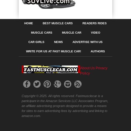
HOME
BEST MUSCLE CARS
READERS RIDES
MUSCLE CARS
MUSCLE CAR
VIDEO
CAR GIRLS
NEWS
ADVERTISE WITH US
WRITE FOR US AT FAST MUSCLE CAR!
AUTHORS
About Us
Privacy
Policy
Copyright © 2025. All rights reserved. Fastmusclecar is a
participant in the Amazon Services LLC Associates Program,
an affiliate advertising program designed to provide a means
for sites to earn advertising fees by advertising and linking to
amazon.com.