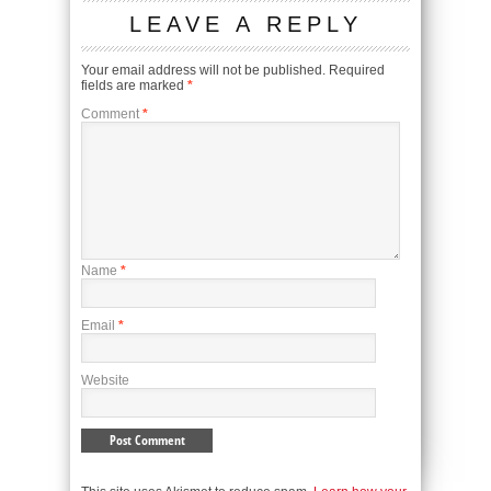
LEAVE A REPLY
Your email address will not be published.
Required
fields are marked
*
Comment
*
Name
*
Email
*
Website