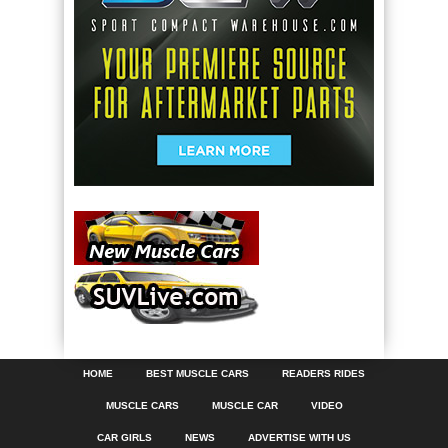
HOME
BEST MUSCLE CARS
READERS RIDES
MUSCLE CARS
MUSCLE CAR
VIDEO
CAR GIRLS
NEWS
ADVERTISE WITH US