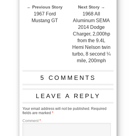
← Previous Story
Next Story →
1967 Ford
1968 All
Mustang GT
Aluminum SEMA
2014 Dodge
Charger, 2,000hp
from the 9.4L
Hemi Nelson twin
turbo, 8 second ¼
mile, 200mph
5 COMMENTS
LEAVE A REPLY
Your email address will not be published.
Required
fields are marked
*
Comment
*