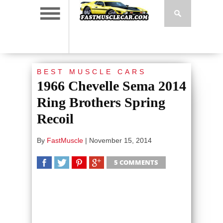
BEST MUSCLE CARS
1966 Chevelle Sema 2014
Ring Brothers Spring
Recoil
By
FastMuscle
|
November 15, 2014
5 COMMENTS
SHARE
TWEET
SHARE
SHARE