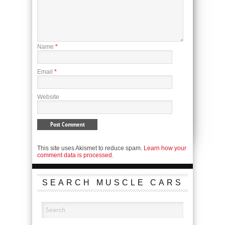
Name
*
Email
*
Website
This site uses Akismet to reduce spam.
Learn how your
comment data is processed.
SEARCH MUSCLE CARS