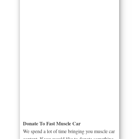
Donate To Fast Muscle Car
We spend a lot of time bringing you muscle car
content. If you would like to donate something