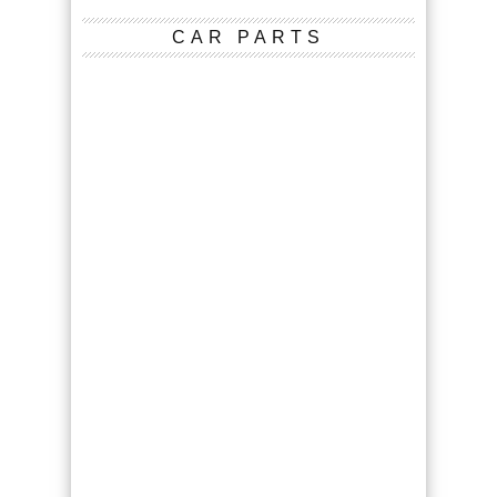
CAR PARTS