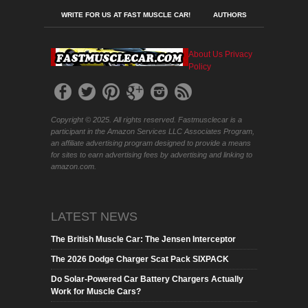
WRITE FOR US AT FAST MUSCLE CAR!
AUTHORS
About Us
Privacy
Policy
Copyright © 2025. All rights reserved. Fastmusclecar is a
participant in the Amazon Services LLC Associates Program,
an affiliate advertising program designed to provide a means
for sites to earn advertising fees by advertising and linking to
amazon.com.
LATEST NEWS
The British Muscle Car: The Jensen Interceptor
The 2026 Dodge Charger Scat Pack SIXPACK
Do Solar-Powered Car Battery Chargers Actually
Work for Muscle Cars?