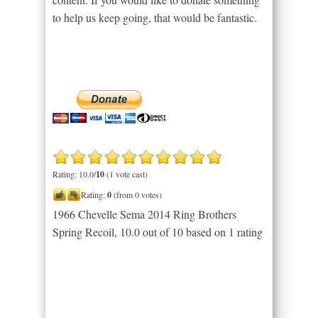
to help us keep going, that would be fantastic.
Rating: 10.0/
10
(1 vote cast)
Rating:
0
(from 0 votes)
1966 Chevelle Sema 2014 Ring Brothers
Spring Recoil
,
10.0
out of
10
based on
1
rating