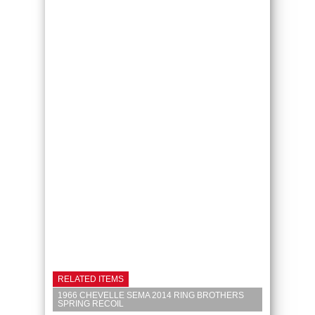
RELATED ITEMS
1966 CHEVELLE SEMA 2014 RING BROTHERS
SPRING RECOIL