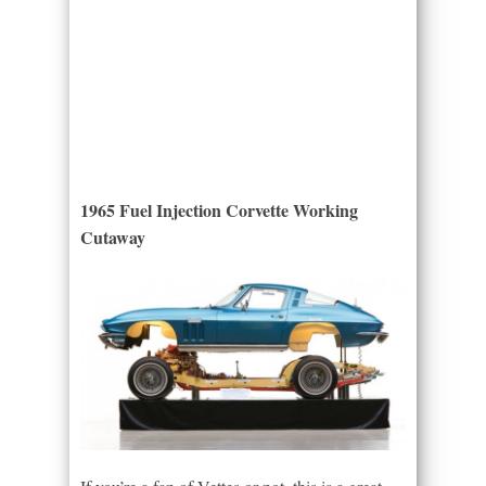
1965 Fuel Injection Corvette Working
Cutaway