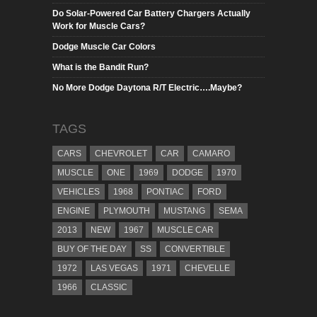
Do Solar-Powered Car Battery Chargers Actually
Work for Muscle Cars?
Dodge Muscle Car Colors
What is the Bandit Run?
No More Dodge Daytona R/T Electric….Maybe?
TAGS
CARS
CHEVROLET
CAR
CAMARO
MUSCLE
ONE
1969
DODGE
1970
VEHICLES
1968
PONTIAC
FORD
ENGINE
PLYMOUTH
MUSTANG
SEMA
2013
NEW
1967
MUSCLE CAR
BUY OF THE DAY
SS
CONVERTIBLE
1972
LAS VEGAS
1971
CHEVELLE
1966
CLASSIC