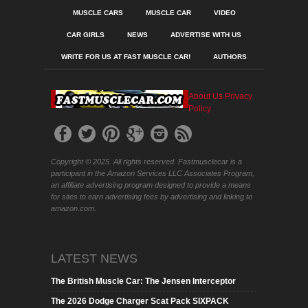
MUSCLE CARS
MUSCLE CAR
VIDEO
CAR GIRLS
NEWS
ADVERTISE WITH US
WRITE FOR US AT FAST MUSCLE CAR!
AUTHORS
About Us
Privacy
Policy
Copyright © 2025. All rights reserved. Fastmusclecar is a
participant in the Amazon Services LLC Associates Program,
an affiliate advertising program designed to provide a means
for sites to earn advertising fees by advertising and linking to
amazon.com.
LATEST NEWS
The British Muscle Car: The Jensen Interceptor
The 2026 Dodge Charger Scat Pack SIXPACK