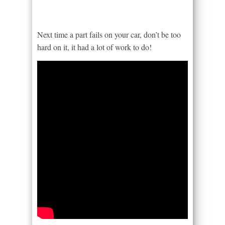
Next time a part fails on your car, don’t be too
hard on it, it had a lot of work to do!