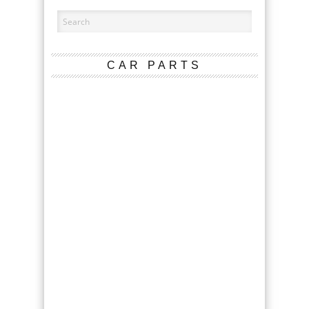
CAR PARTS