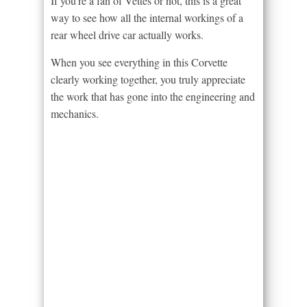
If you’re a fan of Vettes or not, this is a great
way to see how all the internal workings of a
rear wheel drive car actually works.
When you see everything in this Corvette
clearly working together, you truly appreciate
the work that has gone into the engineering and
mechanics.