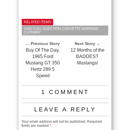
RELATED ITEMS
1965 FUEL INJECTION CORVETTE WORKING
CUTAWAY
← Previous Story
Next Story →
Buy Of The Day,
12 Months of the
1965 Ford
BADDEST
Mustang GT 350
Mustangs!
Hertz 289 5
Speed
1 COMMENT
LEAVE A REPLY
Your email address will not be published.
Required
fields are marked
*