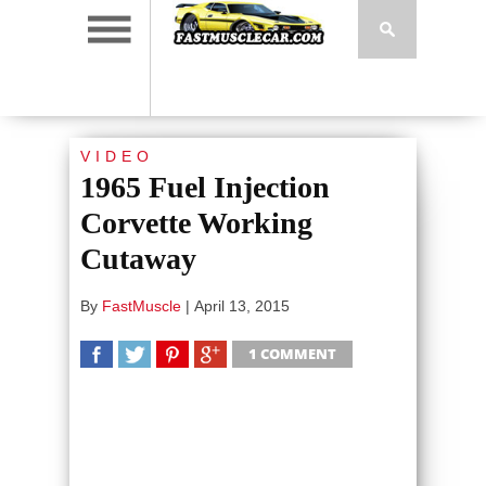
VIDEO
1965 Fuel Injection
Corvette Working
Cutaway
By
FastMuscle
|
April 13, 2015
1 COMMENT
SHARE
TWEET
SHARE
SHARE