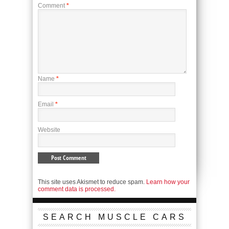
Comment
*
Name
*
Email
*
Website
This site uses Akismet to reduce spam.
Learn how your
comment data is processed.
SEARCH MUSCLE CARS