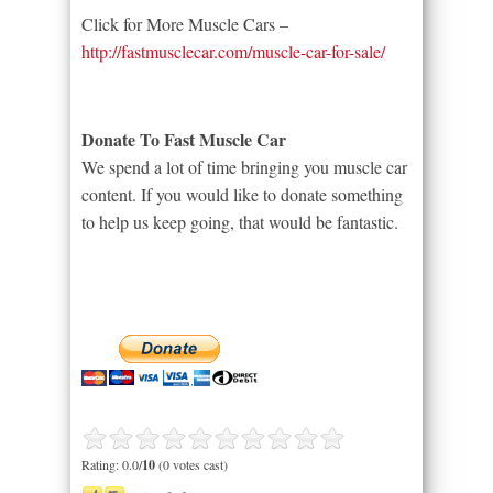
Click for More Muscle Cars –
http://fastmusclecar.com/muscle-car-for-sale/
Donate To Fast Muscle Car
We spend a lot of time bringing you muscle car
content. If you would like to donate something
to help us keep going, that would be fantastic.
Rating: 0.0/
10
(0 votes cast)