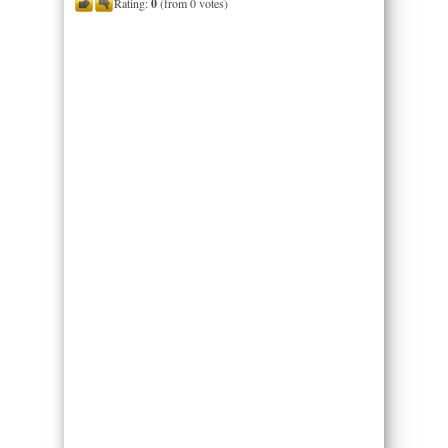
Rating:
0
(from 0 votes)