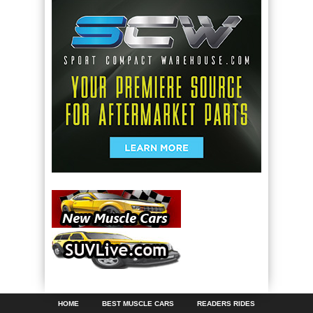
HOME
BEST MUSCLE CARS
READERS RIDES