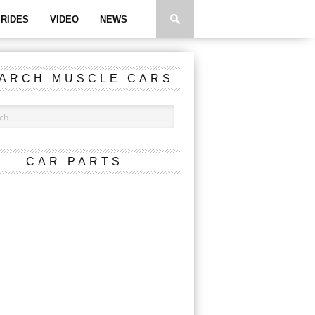
RIDES
VIDEO
NEWS
ARCH MUSCLE CARS
CAR PARTS