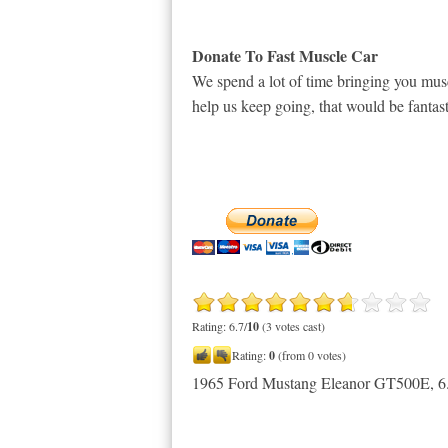
Donate To Fast Muscle Car
We spend a lot of time bringing you musc
help us keep going, that would be fantast
Rating: 6.7/
10
(3 votes cast)
Rating:
0
(from 0 votes)
1965 Ford Mustang Eleanor GT500E
,
6