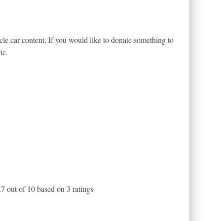
le car content. If you would like to donate something to
ic.
.7
out of
10
based on
3
ratings