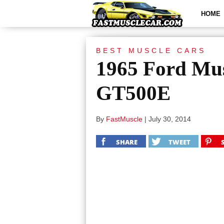
HOME
BEST MUSCLE CARS
1965 Ford Mu
GT500E
By
FastMuscle
|
July 30, 2014
SHARE
TWEET