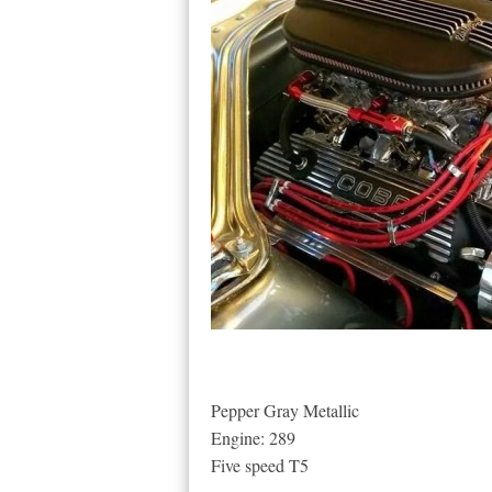
Pepper Gray Metallic
Engine: 289
Five speed T5