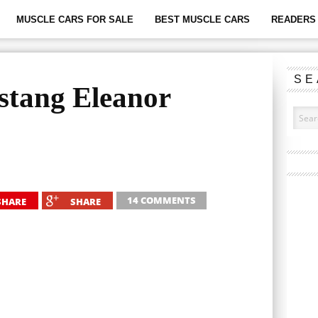
MUSCLE CARS FOR SALE
BEST MUSCLE CARS
READERS 
SE
stang Eleanor
14 COMMENTS
SHARE
SHARE