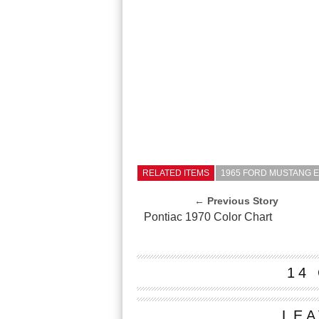
RELATED ITEMS
1965 FORD MUSTANG 
← Previous Story
Pontiac 1970 Color Chart
14
LEA