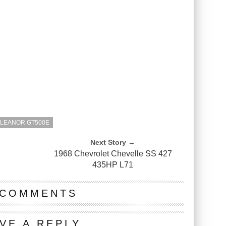
ELEANOR GT500E
Next Story →
1968 Chevrolet Chevelle SS 427
435HP L71
 COMMENTS
VE A REPLY