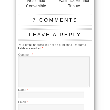
Restomod
Fastback Eleanor
Convertible
Tribute
7 COMMENTS
LEAVE A REPLY
Your email address will not be published.
Required
fields are marked
*
Comment
*
Name
*
Email
*