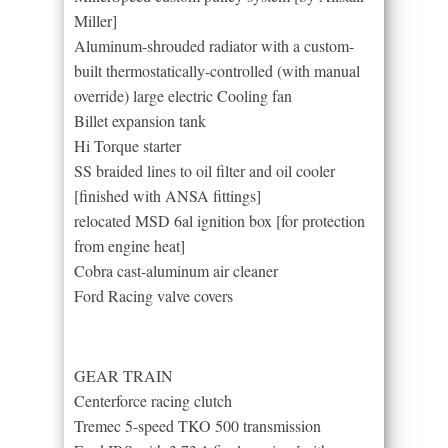
Miller]
Aluminum-shrouded radiator with a custom-
built thermostatically-controlled (with manual
override) large electric Cooling fan
Billet expansion tank
Hi Torque starter
SS braided lines to oil filter and oil cooler
[finished with ANSA fittings]
relocated MSD 6al ignition box [for protection
from engine heat]
Cobra cast-aluminum air cleaner
Ford Racing valve covers
GEAR TRAIN
Centerforce racing clutch
Tremec 5-speed TKO 500 transmission