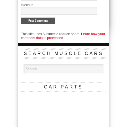
Website
This site uses Akismet to reduce spam.
Learn how your
comment data is processed.
SEARCH MUSCLE CARS
CAR PARTS