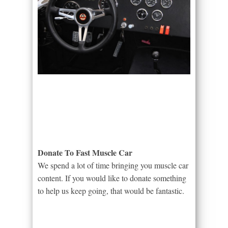
Donate To Fast Muscle Car
We spend a lot of time bringing you muscle car
content. If you would like to donate something
to help us keep going, that would be fantastic.