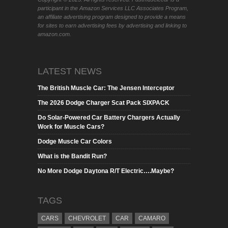
participant in the Amazon Services LLC Associates Program,
an affiliate advertising program designed to provide a means
for sites to earn advertising fees by advertising and linking to
amazon.com.
LATEST NEWS
The British Muscle Car: The Jensen Interceptor
The 2026 Dodge Charger Scat Pack SIXPACK
Do Solar-Powered Car Battery Chargers Actually
Work for Muscle Cars?
Dodge Muscle Car Colors
What is the Bandit Run?
No More Dodge Daytona R/T Electric….Maybe?
TAGS
CARS
CHEVROLET
CAR
CAMARO