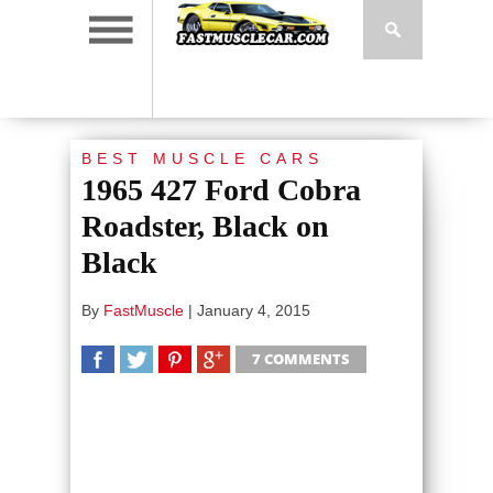
BEST MUSCLE CARS
1965 427 Ford Cobra
Roadster, Black on
Black
By
FastMuscle
|
January 4, 2015
7 COMMENTS
SHARE
TWEET
SHARE
SHARE