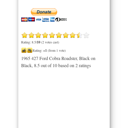
Rating: 8.5/
10
(2 votes cast)
Rating:
+1
(from 1 vote)
1965 427 Ford Cobra Roadster, Black on
Black
,
8.5
out of
10
based on
2
ratings