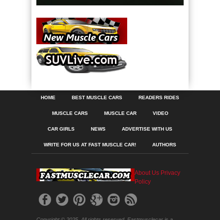
HOME
BEST MUSCLE CARS
READERS RIDES
MUSCLE CARS
MUSCLE CAR
VIDEO
CAR GIRLS
NEWS
ADVERTISE WITH US
WRITE FOR US AT FAST MUSCLE CAR!
AUTHORS
About Us
Privacy
Policy
Copyright © 2025. All rights reserved. Fastmusclecar is a