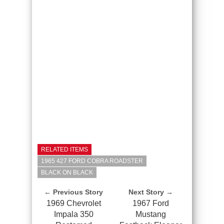
RELATED ITEMS
1965 427 FORD COBRA ROADSTER
BLACK ON BLACK
← Previous Story
Next Story →
1969 Chevrolet
1967 Ford
Impala 350
Mustang