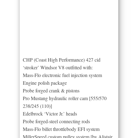
CHP (Coast High Performance) 427 cid
‘stroker’ Windsor V8 outfitted with:
Mass-Flo electronic fuel injection system
Engine polish package
Probe forged crank & pistons
Pro Mustang hydraulic roller cam [555/570
238/245 (110)]
Edelbrock ‘Victor Jr.’ heads
Probe forged-steel connecting rods
Mass-Flo billet throttlebody EFI system
MillerSpeed custom pulley system [by Alistair