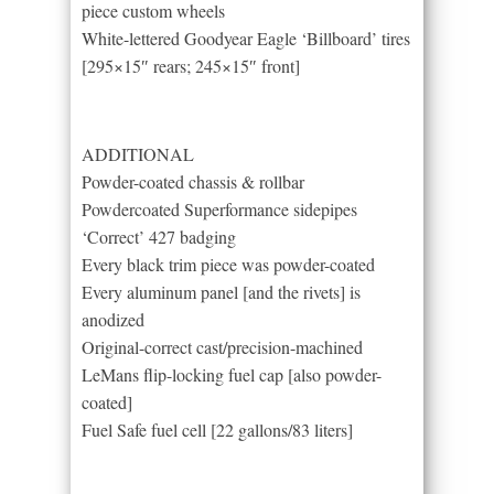
piece custom wheels
White-lettered Goodyear Eagle ‘Billboard’ tires
[295×15″ rears; 245×15″ front]
ADDITIONAL
Powder-coated chassis & rollbar
Powdercoated Superformance sidepipes
‘Correct’ 427 badging
Every black trim piece was powder-coated
Every aluminum panel [and the rivets] is
anodized
Original-correct cast/precision-machined
LeMans flip-locking fuel cap [also powder-
coated]
Fuel Safe fuel cell [22 gallons/83 liters]