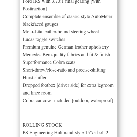
Ford IRS with 3.73:1 final gearing [with
Positraction]
Complete ensemble of classic-style AutoMeter
blackfaced gauges
Moto-Lita leather-bound steering wheel
Lucas toggle switches
Premium genuine German leather upholstery
Mercedes Benz­quality fabrics and fit & finish
Superformance Cobra seats
Short-throw/close-ratio and precise-shifting
Hurst shifter
Dropped footbox [driver side] for extra legroom
and knee room
Cobra car cover included [outdoor, waterproof]
ROLLING STOCK
PS Engineering Halibrand-style 15″/5-bolt 2-