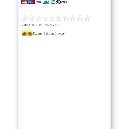
Rating: 0.0/
10
(0 votes cast)
Rating:
0
(from 0 votes)