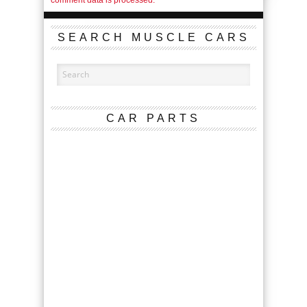
SEARCH MUSCLE CARS
CAR PARTS