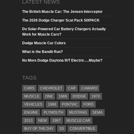
LATEST NEWS
The British Muscle Car: The Jensen Interceptor
The 2026 Dodge Charger Scat Pack SIXPACK
Do Solar-Powered Car Battery Chargers Actually
Work for Muscle Cars?
Dodge Muscle Car Colors
What is the Bandit Run?
No More Dodge Daytona R/T Electric….Maybe?
TAGS
CARS
CHEVROLET
CAR
CAMARO
MUSCLE
ONE
1969
DODGE
1970
VEHICLES
1968
PONTIAC
FORD
ENGINE
PLYMOUTH
MUSTANG
SEMA
2013
NEW
1967
MUSCLE CAR
BUY OF THE DAY
SS
CONVERTIBLE