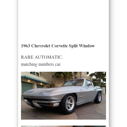
1963 Chevrolet Corvette Split Window
RARE AUTOMATIC.
matching numbers car.