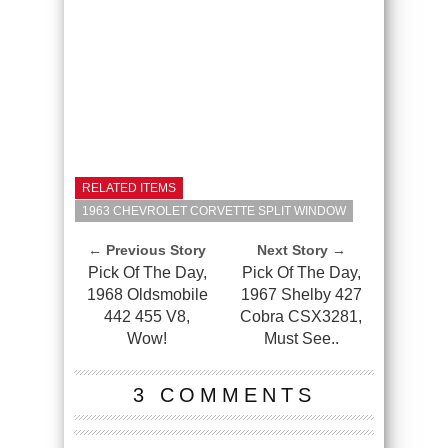
RELATED ITEMS
1963 CHEVROLET CORVETTE SPLIT WINDOW
← Previous Story
Next Story →
Pick Of The Day,
Pick Of The Day,
1968 Oldsmobile
1967 Shelby 427
442 455 V8,
Cobra CSX3281,
Wow!
Must See..
3 COMMENTS