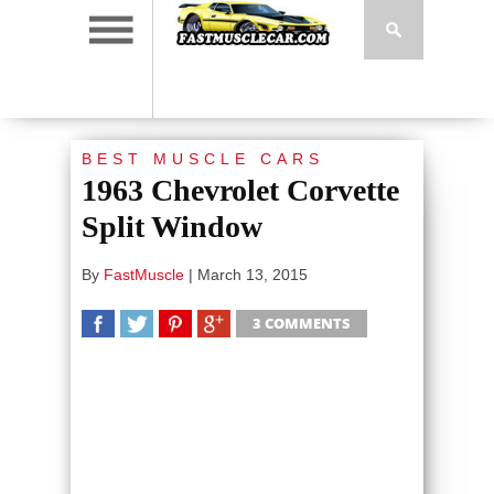
BEST MUSCLE CARS
1963 Chevrolet Corvette
Split Window
By
FastMuscle
|
March 13, 2015
3 COMMENTS
SHARE
TWEET
SHARE
SHARE