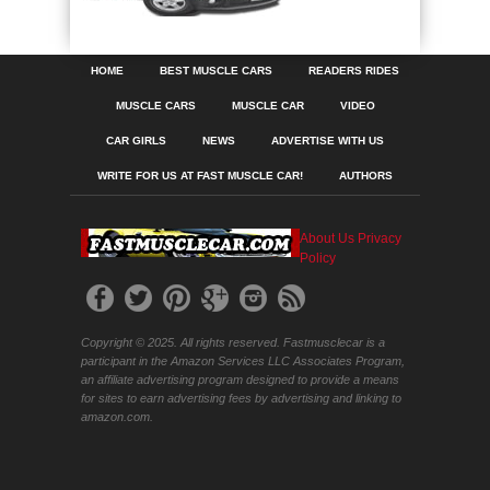
HOME
BEST MUSCLE CARS
READERS RIDES
MUSCLE CARS
MUSCLE CAR
VIDEO
CAR GIRLS
NEWS
ADVERTISE WITH US
WRITE FOR US AT FAST MUSCLE CAR!
AUTHORS
About Us
Privacy
Policy
Copyright © 2025. All rights reserved. Fastmusclecar is a
participant in the Amazon Services LLC Associates Program,
an affiliate advertising program designed to provide a means
for sites to earn advertising fees by advertising and linking to
amazon.com.