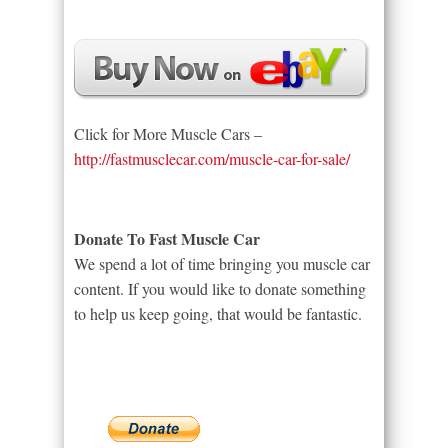
Click for More Muscle Cars –
http://fastmusclecar.com/muscle-car-for-sale/
Donate To Fast Muscle Car
We spend a lot of time bringing you muscle car
content. If you would like to donate something
to help us keep going, that would be fantastic.