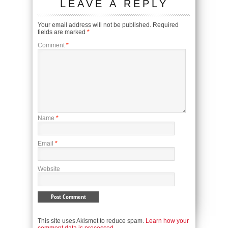
LEAVE A REPLY
Your email address will not be published.
Required
fields are marked
*
Comment
*
Name
*
Email
*
Website
This site uses Akismet to reduce spam.
Learn how your
comment data is processed.