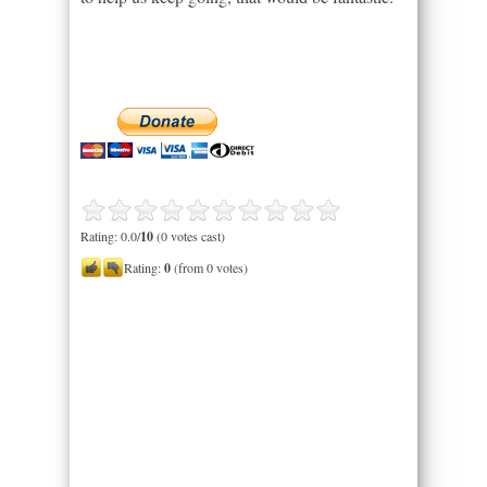
Rating: 0.0/
10
(0 votes cast)
Rating:
0
(from 0 votes)