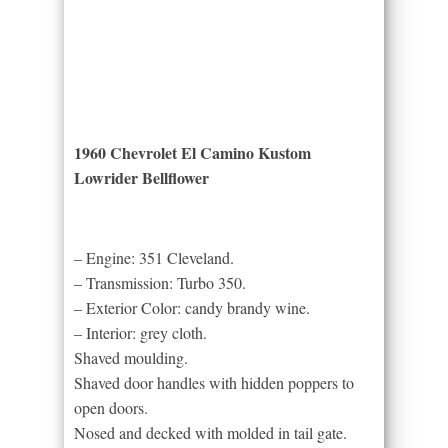
1960 Chevrolet El Camino Kustom
Lowrider Bellflower
– Engine: 351 Cleveland.
– Transmission: Turbo 350.
– Exterior Color: candy brandy wine.
– Interior: grey cloth.
Shaved moulding.
Shaved door handles with hidden poppers to
open doors.
Nosed and decked with molded in tail gate.