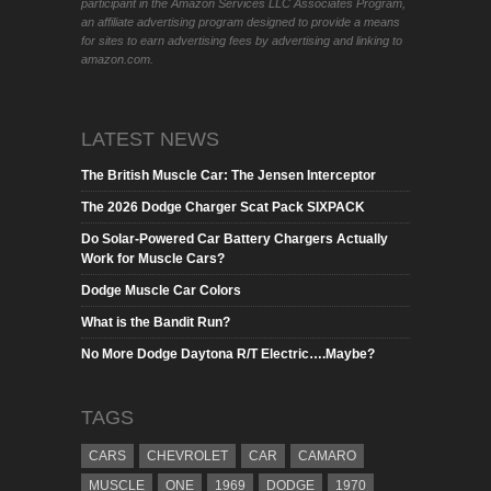
participant in the Amazon Services LLC Associates Program,
an affiliate advertising program designed to provide a means
for sites to earn advertising fees by advertising and linking to
amazon.com.
LATEST NEWS
The British Muscle Car: The Jensen Interceptor
The 2026 Dodge Charger Scat Pack SIXPACK
Do Solar-Powered Car Battery Chargers Actually
Work for Muscle Cars?
Dodge Muscle Car Colors
What is the Bandit Run?
No More Dodge Daytona R/T Electric….Maybe?
TAGS
CARS
CHEVROLET
CAR
CAMARO
MUSCLE
ONE
1969
DODGE
1970