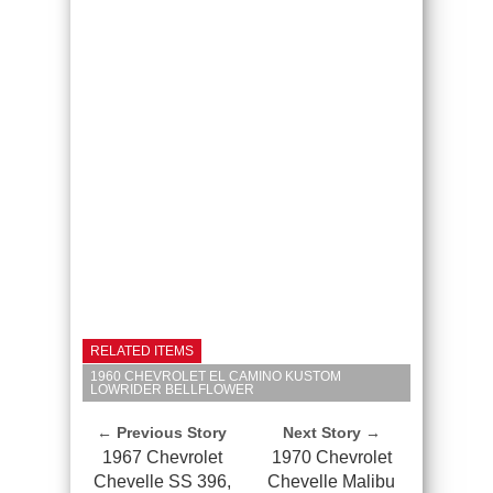
RELATED ITEMS
1960 CHEVROLET EL CAMINO KUSTOM
LOWRIDER BELLFLOWER
← Previous Story
Next Story →
1967 Chevrolet
1970 Chevrolet
Chevelle SS 396,
Chevelle Malibu