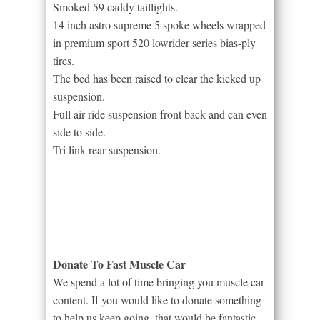
Smoked 59 caddy taillights.
14 inch astro supreme 5 spoke wheels wrapped
in premium sport 520 lowrider series bias-ply
tires.
The bed has been raised to clear the kicked up
suspension.
Full air ride suspension front back and can even
side to side.
Tri link rear suspension.
Donate To Fast Muscle Car
We spend a lot of time bringing you muscle car
content. If you would like to donate something
to help us keep going, that would be fantastic.