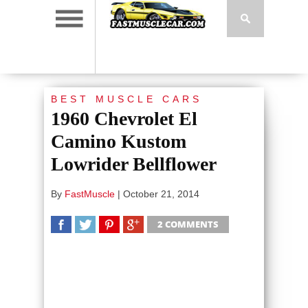
BEST MUSCLE CARS
1960 Chevrolet El
Camino Kustom
Lowrider Bellflower
By
FastMuscle
|
October 21, 2014
2 COMMENTS
SHARE
TWEET
SHARE
SHARE