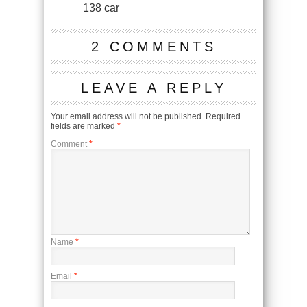
138 car
2 COMMENTS
LEAVE A REPLY
Your email address will not be published.
Required
fields are marked
*
Comment
*
Name
*
Email
*