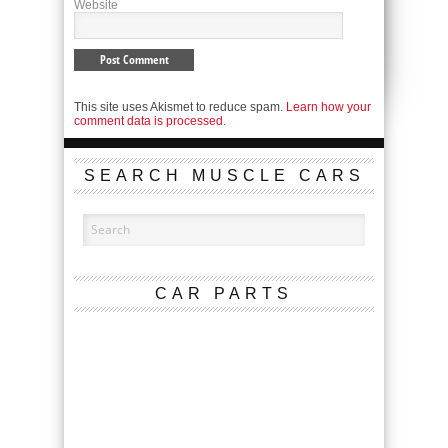
Website
This site uses Akismet to reduce spam.
Learn how your
comment data is processed.
SEARCH MUSCLE CARS
CAR PARTS