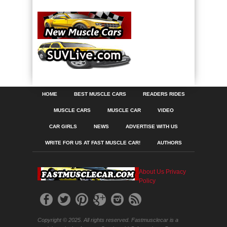
HOME
BEST MUSCLE CARS
READERS RIDES
MUSCLE CARS
MUSCLE CAR
VIDEO
CAR GIRLS
NEWS
ADVERTISE WITH US
WRITE FOR US AT FAST MUSCLE CAR!
AUTHORS
About Us
Privacy
Policy
Copyright © 2025. All rights reserved. Fastmusclecar is a