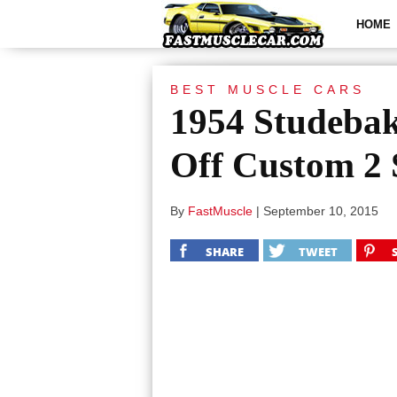
HOME
BEST MUSCLE CARS
1954 Studeba
Off Custom 2 
By
FastMuscle
|
September 10, 2015
SHARE
TWEET