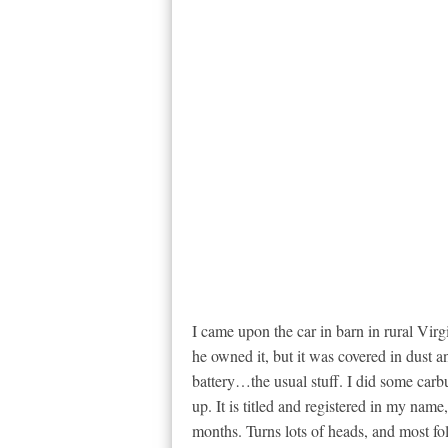
I came upon the car in barn in rural Vir
he owned it, but it was covered in dust an
battery…the usual stuff. I did some carbu
up. It is titled and registered in my nam
months. Turns lots of heads, and most fol