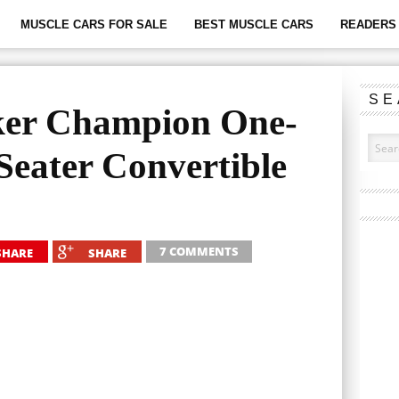
MUSCLE CARS FOR SALE
BEST MUSCLE CARS
READERS 
SE
ker Champion One-
Seater Convertible
7 COMMENTS
SHARE
SHARE