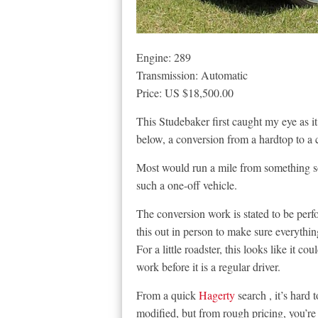
Engine: 289
Transmission: Automatic
Price: US $18,500.00
This Studebaker first caught my eye as it’
below, a conversion from a hardtop to a 
Most would run a mile from something so h
such a one-off vehicle.
The conversion work is stated to be per
this out in person to make sure everythin
For a little roadster, this looks like it cou
work before it is a regular driver.
From a quick
Hagerty
search , it’s hard
modified, but from rough pricing, you’re 