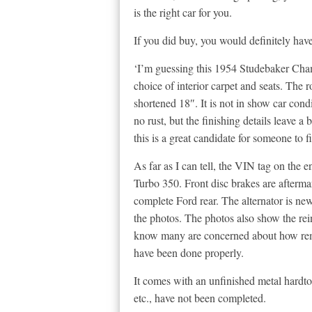
is the right car for you.
If you did buy, you would definitely have
‘I’m guessing this 1954 Studebaker Cham
choice of interior carpet and seats. The
shortened 18″. It is not in show car condi
no rust, but the finishing details leave a
this is a great candidate for someone to fi
As far as I can tell, the VIN tag on the e
Turbo 350. Front disc brakes are aftermar
complete Ford rear. The alternator is new
the photos. The photos also show the rei
know many are concerned about how remov
have been done properly.
It comes with an unfinished metal hardtop
etc., have not been completed.