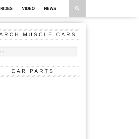
RIDES
VIDEO
NEWS
ARCH MUSCLE CARS
CAR PARTS