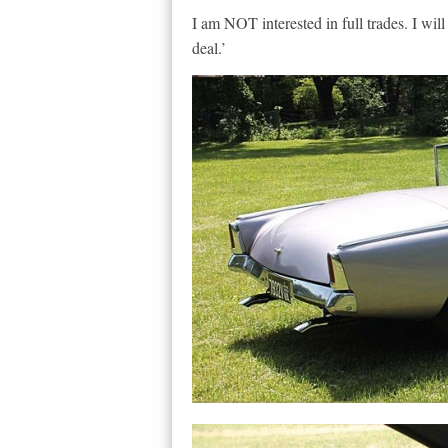
I am NOT interested in full trades. I will
deal.’