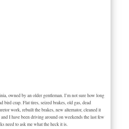
ginia, owned by an older gentleman. I’m not sure how long
d bird crap. Flat tires, seized brakes, old gas, dead
retor work, rebuilt the brakes, new alternator, cleaned it
e, and I have been driving around on weekends the last few
ks need to ask me what the heck it is.