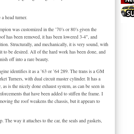
 a head turner.
pion was customized in the ’70’s or 80’s given the
 roof has been removed, it has been lowered 3-4″, and
tion. Structurally, and mechanically, it is very sound, with
 bit to be desired. All of the hard work has been done, and
nish off into a rare beauty.
ngine identifies it as a ’63 or ’64 289. The trans is a GM
ket Turners, with dual circuit master cylinder. It has a
, as is the nicely done exhaust system, as can be seen in
nforcements that have been added to stiffen the frame. I
ing the roof weakens the chassis, but it appears to
. The way it attaches to the car, the seals and gaskets,