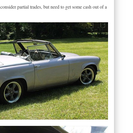
 consider partial trades, but need to get some cash out of a