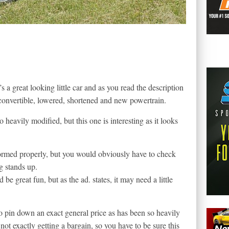
s a great looking little car and as you read the description
convertible, lowered, shortened and new powertrain.
eavily modified, but this one is interesting as it looks
formed properly, but you would obviously have to check
g stands up.
ld be great fun, but as the ad. states, it may need a little
 to pin down an exact general price as has been so heavily
not exactly getting a bargain, so you have to be sure this