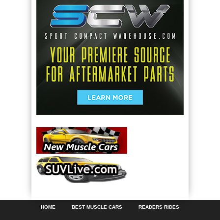
HOME
BEST MUSCLE CARS
READERS RIDES