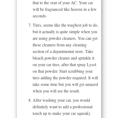
that to the vent of your AC. Your car
will be fragranced like heaven in a few
seconds.
Tires, seems like the toughest job to do,
but it actually is quite simple when you
are using powder cleaners. You can get
these cleaners from any cleaning
section of a departmental store. Take
bleach powder cleaner and sprinkle it
on your car tires, after that spray Lysol
on that powder. Start scrubbing your
tires adding the powder required. It will
take some time but you will get amazed
when you will see the result.
After washing your car, you would
definitely want to add a professional
touch up to make your car squeaky