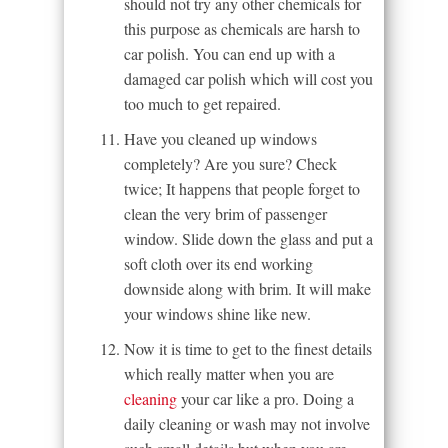
should not try any other chemicals for
this purpose as chemicals are harsh to
car polish. You can end up with a
damaged car polish which will cost you
too much to get repaired.
Have you cleaned up windows
completely? Are you sure? Check
twice; It happens that people forget to
clean the very brim of passenger
window. Slide down the glass and put a
soft cloth over its end working
downside along with brim. It will make
your windows shine like new.
Now it is time to get to the finest details
which really matter when you are
cleaning
your car like a pro. Doing a
daily cleaning or wash may not involve