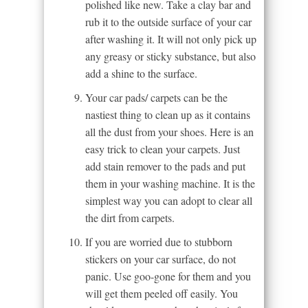
polished like new. Take a clay bar and
rub it to the outside surface of your car
after washing it. It will not only pick up
any greasy or sticky substance, but also
add a shine to the surface.
Your car pads/ carpets can be the
nastiest thing to clean up as it contains
all the dust from your shoes. Here is an
easy trick to clean your carpets. Just
add stain remover to the pads and put
them in your washing machine. It is the
simplest way you can adopt to clear all
the dirt from carpets.
If you are worried due to stubborn
stickers on your car surface, do not
panic. Use goo-gone for them and you
will get them peeled off easily. You