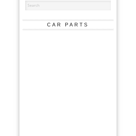
CAR PARTS