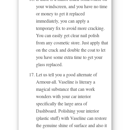
your windscreen, and you have no time
or money to get it replaced
immediately, you can apply a
temporary fix to avoid more cracking.
You can easily get clear nail polish
from any cosmetic store. Just apply that
on the crack and double the coat to let
you have some extra time to get your
glass replaced.
Let us tell you a good alternate of
Armour-all. Vaseline is literary a
magical substance that can work
wonders with your car interior
specifically the large area of
Dashboard. Polishing your interior
(plastic stuff) with Vaseline can restore
the genuine shine of surface and also it