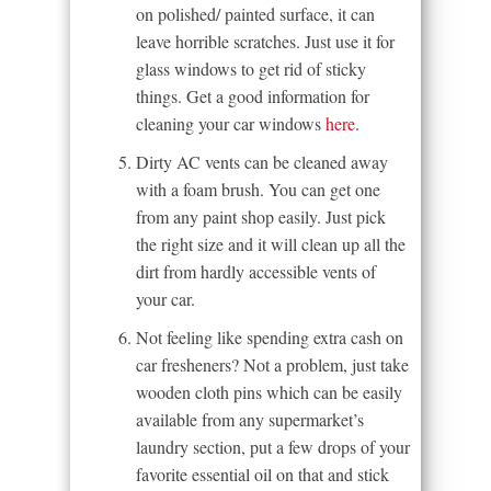
on polished/ painted surface, it can
leave horrible scratches. Just use it for
glass windows to get rid of sticky
things. Get a good information for
cleaning your car windows
here
.
Dirty AC vents can be cleaned away
with a foam brush. You can get one
from any paint shop easily. Just pick
the right size and it will clean up all the
dirt from hardly accessible vents of
your car.
Not feeling like spending extra cash on
car fresheners? Not a problem, just take
wooden cloth pins which can be easily
available from any supermarket’s
laundry section, put a few drops of your
favorite essential oil on that and stick