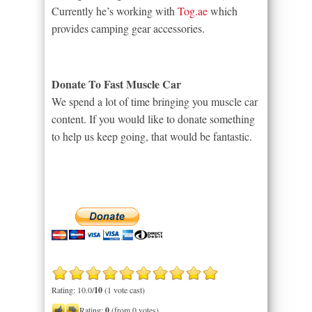
Currently he’s working with
Tog.ae
which
provides camping gear accessories.
Donate To Fast Muscle Car
We spend a lot of time bringing you muscle car
content. If you would like to donate something
to help us keep going, that would be fantastic.
Rating: 10.0/
10
(1 vote cast)
Rating:
0
(from 0 votes)