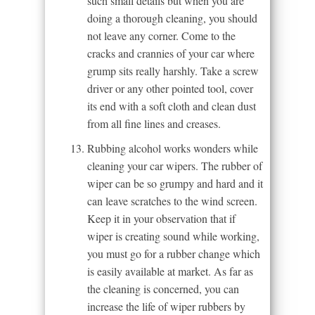
such small details but when you are
doing a thorough cleaning, you should
not leave any corner. Come to the
cracks and crannies of your car where
grump sits really harshly. Take a screw
driver or any other pointed tool, cover
its end with a soft cloth and clean dust
from all fine lines and creases.
Rubbing alcohol works wonders while
cleaning your car wipers. The rubber of
wiper can be so grumpy and hard and it
can leave scratches to the wind screen.
Keep it in your observation that if
wiper is creating sound while working,
you must go for a rubber change which
is easily available at market. As far as
the cleaning is concerned, you can
increase the life of wiper rubbers by