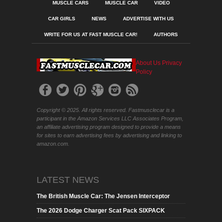
MUSCLE CARS
MUSCLE CAR
VIDEO
CAR GIRLS
NEWS
ADVERTISE WITH US
WRITE FOR US AT FAST MUSCLE CAR!
AUTHORS
About Us
Privacy
Policy
Copyright © 2025. All rights reserved. Fastmusclecar is a
participant in the Amazon Services LLC Associates Program,
an affiliate advertising program designed to provide a means
for sites to earn advertising fees by advertising and linking to
amazon.com.
LATEST NEWS
The British Muscle Car: The Jensen Interceptor
The 2026 Dodge Charger Scat Pack SIXPACK