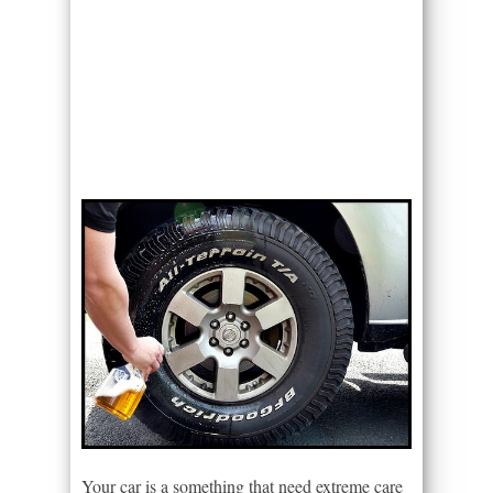
Your car is a something that need extreme care