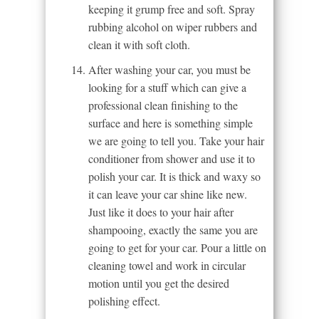
keeping it grump free and soft. Spray
rubbing alcohol on wiper rubbers and
clean it with soft cloth.
After washing your car, you must be
looking for a stuff which can give a
professional clean finishing to the
surface and here is something simple
we are going to tell you. Take your hair
conditioner from shower and use it to
polish your car. It is thick and waxy so
it can leave your car shine like new.
Just like it does to your hair after
shampooing, exactly the same you are
going to get for your car. Pour a little on
cleaning towel and work in circular
motion until you get the desired
polishing effect.