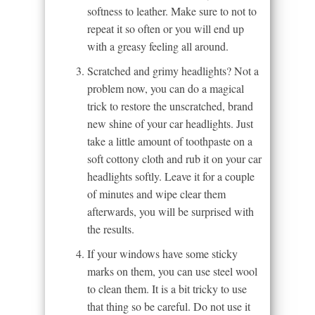
softness to leather. Make sure to not to
repeat it so often or you will end up
with a greasy feeling all around.
Scratched and grimy headlights? Not a
problem now, you can do a magical
trick to restore the unscratched, brand
new shine of your car headlights. Just
take a little amount of toothpaste on a
soft cottony cloth and rub it on your car
headlights softly. Leave it for a couple
of minutes and wipe clear them
afterwards, you will be surprised with
the results.
If your windows have some sticky
marks on them, you can use steel wool
to clean them. It is a bit tricky to use
that thing so be careful. Do not use it