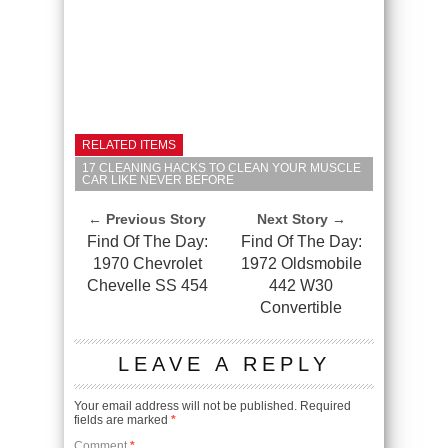
RELATED ITEMS
17 CLEANING HACKS TO CLEAN YOUR MUSCLE
CAR LIKE NEVER BEFORE
← Previous Story
Next Story →
Find Of The Day:
Find Of The Day:
1970 Chevrolet
1972 Oldsmobile
Chevelle SS 454
442 W30
Convertible
LEAVE A REPLY
Your email address will not be published.
Required
fields are marked
*
Comment
*