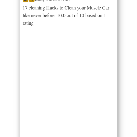
17 cleaning Hacks to Clean your Muscle Car
like never before
,
10.0
out of
10
based on
1
rating