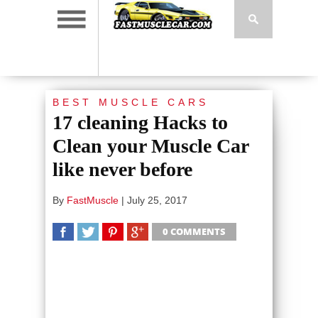
BEST MUSCLE CARS
17 cleaning Hacks to
Clean your Muscle Car
like never before
By
FastMuscle
|
July 25, 2017
0 COMMENTS
SHARE
TWEET
SHARE
SHARE