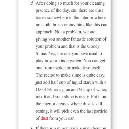
After doing so much for your cleaning
practice of the day, still there are dust
traces somewhere in the interior where
no cloth, brush or anything like this can
approach. Not a problem, we are
giving you another fantastic solution of
your problem and that is the Gooey
Slime. Yes, the one you have used to
play in your kindergarten. You can get
one from market or make it yourself.
The recipe to make slime is quite easy,
just add half cup of liquid starch with 4
Oz of Elmer’s glue and ¼ cup of water,
mix it and your slime is ready. Put it on
the interior creases where dust is still
resting, it will pick even the last particle
of
dust
from your car.
If there is a minor crack somewhere on