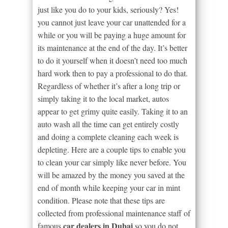
just like you do to your kids, seriously? Yes!
you cannot just leave your car unattended for a
while or you will be paying a huge amount for
its maintenance at the end of the day. It’s better
to do it yourself when it doesn’t need too much
hard work then to pay a professional to do that.
Regardless of whether it’s after a long trip or
simply taking it to the local market, autos
appear to get grimy quite easily. Taking it to an
auto wash all the time can get entirely costly
and doing a complete cleaning each week is
depleting. Here are a couple tips to enable you
to clean your car simply like never before. You
will be amazed by the money you saved at the
end of month while keeping your car in mint
condition. Please note that these tips are
collected from professional maintenance staff of
car dealers in Dubai
famous
so you do not