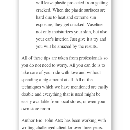
will leave plastic protected from getting
cracked. When the plastic surfaces are
hard due to heat and extreme sun
exposure, they get cracked. Vaseline
not only moisturizes your skin, but also
your car’s interior. Just give it a try and
you will be amazed by the results.
All of these tips are taken from professionals so
you do not need to worry. All you can do is to
take care of your ride with love and without
spending a big amount at all. All of the
techniques which we have mentioned are easily
doable and everything that is used might be
easily available from local stores, or even your
own store room.
Author Bio: John Alex has been working with
writing challenged client for over three years.