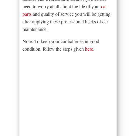
need to worry at all about the life of your
car
parts
and quality of service you will be getting
after applying these professional hacks of car
maintenance.
Note: To keep your car batteries in good
condition, follow the steps given
here
.