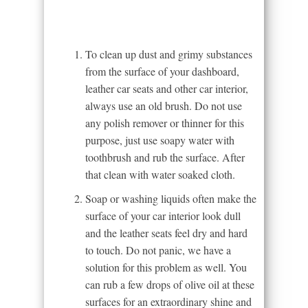
To clean up dust and grimy substances
from the surface of your dashboard,
leather car seats and other car interior,
always use an old brush. Do not use
any polish remover or thinner for this
purpose, just use soapy water with
toothbrush and rub the surface. After
that clean with water soaked cloth.
Soap or washing liquids often make the
surface of your car interior look dull
and the leather seats feel dry and hard
to touch. Do not panic, we have a
solution for this problem as well. You
can rub a few drops of olive oil at these
surfaces for an extraordinary shine and