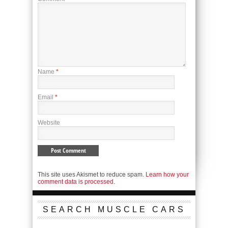
Name
*
Email
*
Website
This site uses Akismet to reduce spam.
Learn how your
comment data is processed.
SEARCH MUSCLE CARS