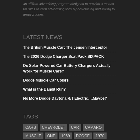
an affiliate advertising program designed to provide a means
for sites to earn advertising fees by advertising and linking to
amazon.com.
LATEST NEWS
The British Muscle Car: The Jensen Interceptor
The 2026 Dodge Charger Scat Pack SIXPACK
Do Solar-Powered Car Battery Chargers Actually
Work for Muscle Cars?
Dodge Muscle Car Colors
What is the Bandit Run?
No More Dodge Daytona R/T Electric….Maybe?
TAGS
CARS
CHEVROLET
CAR
CAMARO
MUSCLE
ONE
1969
DODGE
1970