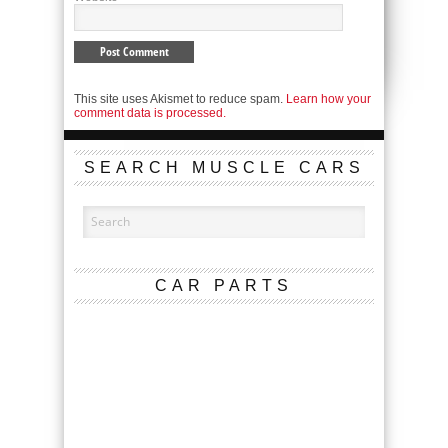
This site uses Akismet to reduce spam.
Learn how your
comment data is processed.
SEARCH MUSCLE CARS
CAR PARTS