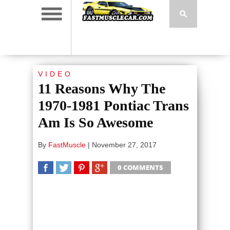
VIDEO
11 Reasons Why The
1970-1981 Pontiac Trans
Am Is So Awesome
By
FastMuscle
|
November 27, 2017
0 COMMENTS
SHARE
TWEET
SHARE
SHARE