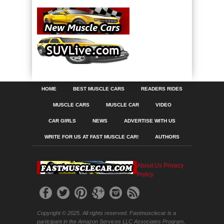
HOME
BEST MUSCLE CARS
READERS RIDES
MUSCLE CARS
MUSCLE CAR
VIDEO
CAR GIRLS
NEWS
ADVERTISE WITH US
WRITE FOR US AT FAST MUSCLE CAR!
AUTHORS
About Us
Privacy
Policy
Copyright © 2025. All rights reserved. Fastmusclecar is a
participant in the Amazon Services LLC Associates Program,