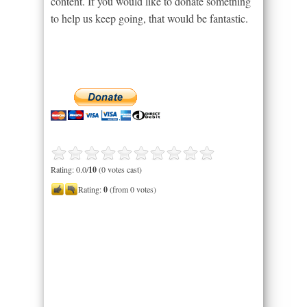
content. If you would like to donate something
to help us keep going, that would be fantastic.
Rating: 0.0/
10
(0 votes cast)
Rating:
0
(from 0 votes)