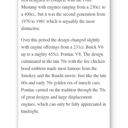
Mustang with engines ranging from a 230ci. to
a 400ci., but it was the second generation from
1970 to 1981 which is arguably the most
distinctive.
Over this period the design changed slightly
with engine offerings from a 231ci. Buick V6
up to a mighty 455ci. Pontiac V8. The design
culminated in the late 70s with the fire chicken
hood emblem made most famous from the
Smokey and the Bandit movie. Just like the late
60s and early 70s golden era of muscle cars,
Pontiac carried on the tradition through the 70s
of great designs and large displacement
engines, which can only be fully appreciated in
hindsight.