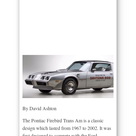
By David Ashton
The Pontiac Firebird Trans Am is a classic
design which lasted from 1967 to 2002. It was
first designed to compete with the Ford