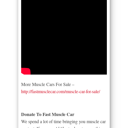
More Muscle Cars For Sale –
http://fastmusclecar.com/muscle-car-for-sale/
Donate To Fast Muscle Car
We spend a lot of time bringing you muscle car