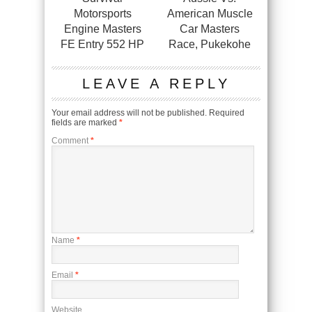
Motorsports
American Muscle
Engine Masters
Car Masters
FE Entry 552 HP
Race, Pukekohe
LEAVE A REPLY
Your email address will not be published.
Required
fields are marked
*
Comment
*
Name
*
Email
*
Website