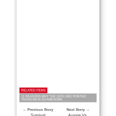
RELATED ITEMS
11 REASONS WHY THE 1970-1981 PONTIAC
TRANS AM IS SO AWESOME
← Previous Story
Next Story →
Survival
Aussie Vs.