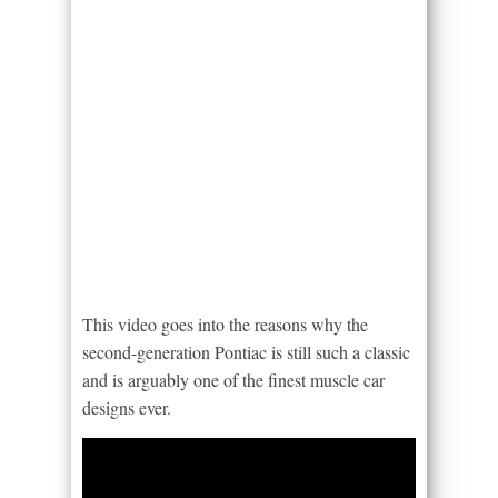
This video goes into the reasons why the
second-generation Pontiac is still such a classic
and is arguably one of the finest muscle car
designs ever.