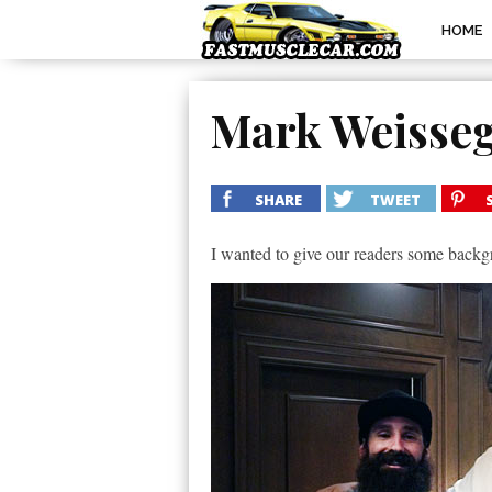
HOME
Mark Weisse
SHARE
TWEET
I wanted to give our readers some back