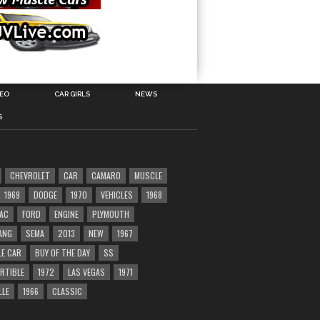
DEO
CAR GIRLS
NEWS
S
CHEVROLET
CAR
CAMARO
MUSCLE
1969
DODGE
1970
VEHICLES
1968
AC
FORD
ENGINE
PLYMOUTH
ANG
SEMA
2013
NEW
1967
E CAR
BUY OF THE DAY
SS
RTIBLE
1972
LAS VEGAS
1971
LLE
1966
CLASSIC