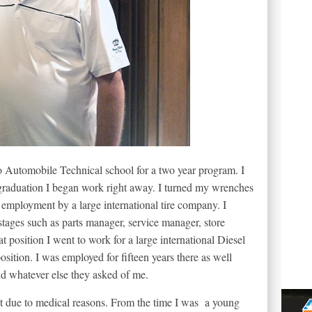
o Automobile Technical school for a two year program. I
graduation I began work right away. I turned my wrenches
n employment by a large international tire company. I
 stages such as parts manager, service manager, store
 position I went to work for a large international Diesel
osition. I was employed for fifteen years there as well
and whatever else they asked of me.
nt due to medical reasons. From the time I was a young