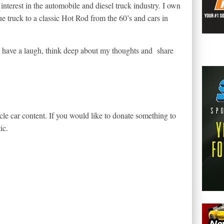
 interest in the automobile and diesel truck industry. I own
que truck to a classic Hot Rod from the 60’s and cars in
nd have a laugh, think deep about my thoughts and share
le car content. If you would like to donate something to
ic.