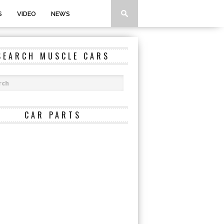
S
VIDEO
NEWS
SEARCH MUSCLE CARS
CAR PARTS