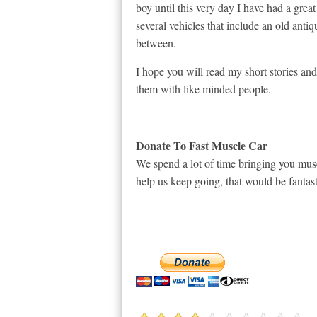
boy until this very day I have had a great
several vehicles that include an old anti
between.
I hope you will read my short stories a
them with like minded people.
Donate To Fast Muscle Car
We spend a lot of time bringing you musc
help us keep going, that would be fantast