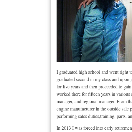
I graduated high school and went right t
graduated second in my class and upon 
for five years and then proceeded to gai
worked there for fifteen years in various
manager, and regional manager. From that
engine manufacturer in the outside sale p
performing sales duties,training, parts, 
In 2013 I was forced into early retireme