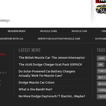
ratings
READERS RIDES
MUSCLE CARS
MUSCLE CAR
VI
ADVERTISE WITH US
WRITE FOR US AT FAST MUSCLE CAR!
AUTHOR
LATEST NEWS
TAGS
olicy
The British Muscle Car: The Jensen Interceptor
CARS
ONE
The 2026 Dodge Charger Scat Pack SIXPACK
PONTI
Do Solar-Powered Car Battery Chargers
r is a
Actually Work for Muscle Cars?
MUST
o
Dodge Muscle Car Colors
MUSCL
y
What is the Bandit Run?
CONVE
CHEVE
No More Dodge Daytona R/T Electric….Maybe?