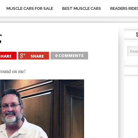
MUSCLE CARS FOR SALE
BEST MUSCLE CARS
READERS RIDE
g
0 COMMENTS
SHARE
SHARE
ground on me!