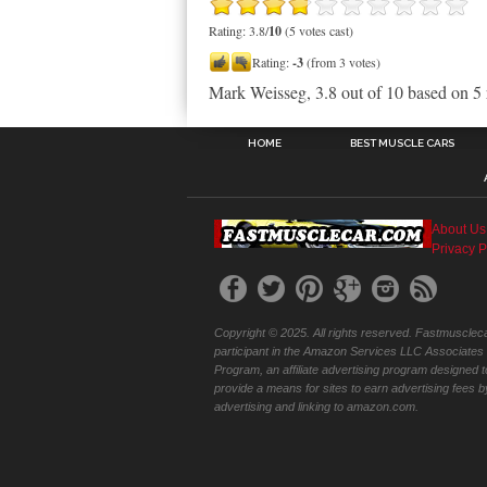
Rating: 3.8/
10
(5 votes cast)
Rating:
-3
(from 3 votes)
Mark Weisseg
,
3.8
out of
10
based on
5
HOME
BEST MUSCLE CARS
About Us
Privacy P
Copyright © 2025. All rights reserved. Fastmuscleca
participant in the Amazon Services LLC Associates
Program, an affiliate advertising program designed t
provide a means for sites to earn advertising fees b
advertising and linking to amazon.com.