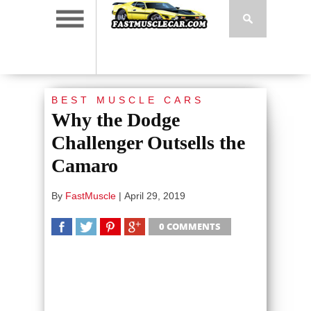
BEST MUSCLE CARS
Why the Dodge
Challenger Outsells the
Camaro
By
FastMuscle
|
April 29, 2019
0 COMMENTS
SHARE
TWEET
SHARE
SHARE