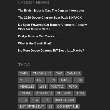
LATEST NEWS
The British Muscle Car: The Jensen Interceptor
The 2026 Dodge Charger Scat Pack SIXPACK
Do Solar-Powered Car Battery Chargers Actually
Work for Muscle Cars?
Dodge Muscle Car Colors
What is the Bandit Run?
No More Dodge Daytona R/T Electric….Maybe?
TAGS
CARS
CHEVROLET
CAR
CAMARO
MUSCLE
ONE
1969
DODGE
1970
VEHICLES
1968
PONTIAC
FORD
ENGINE
PLYMOUTH
MUSTANG
SEMA
2013
NEW
1967
MUSCLE CAR
BUY OF THE DAY
SS
CONVERTIBLE