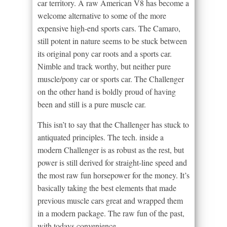
car territory. A raw American V8 has become a
welcome alternative to some of the more
expensive high-end sports cars. The Camaro,
still potent in nature seems to be stuck between
its original pony car roots and a sports car.
Nimble and track worthy, but neither pure
muscle/pony car or sports car. The Challenger
on the other hand is boldly proud of having
been and still is a pure muscle car.
This isn’t to say that the Challenger has stuck to
antiquated principles. The tech. inside a
modern Challenger is as robust as the rest, but
power is still derived for straight-line speed and
the most raw fun horsepower for the money. It’s
basically taking the best elements that made
previous muscle cars great and wrapped them
in a modern package. The raw fun of the past,
with todays convenience.