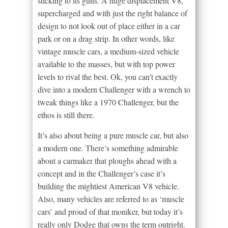
sticking to its guns. A huge displacement V8,
supercharged and with just the right balance of
design to not look out of place either in a car
park or on a drag strip. In other words, like
vintage muscle cars, a medium-sized vehicle
available to the masses, but with top power
levels to rival the best. Ok, you can’t exactly
dive into a modern Challenger with a wrench to
tweak things like a 1970 Challenger, but the
ethos is still there.
It’s also about being a pure muscle car, but also
a modern one. There’s something admirable
about a carmaker that ploughs ahead with a
concept and in the Challenger’s case it’s
building the mightiest American V8 vehicle.
Also, many vehicles are referred to as ‘muscle
cars’ and proud of that moniker, but today it’s
really only Dodge that owns the term outright.