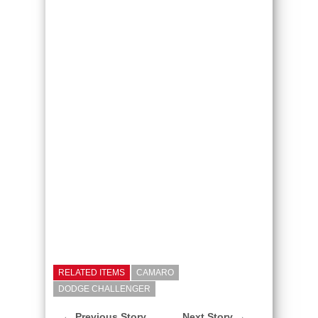
RELATED ITEMS
CAMARO
DODGE CHALLENGER
← Previous Story
Next Story →