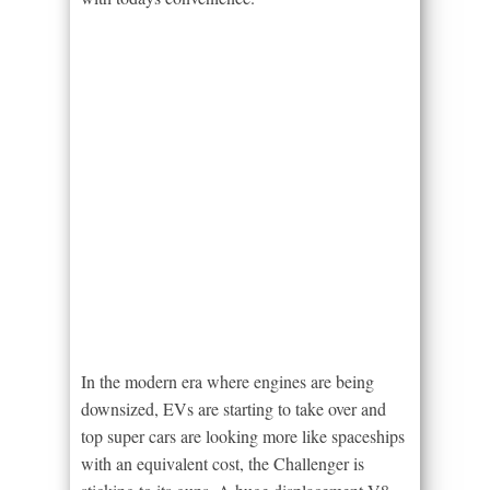
In the modern era where engines are being
downsized, EVs are starting to take over and
top super cars are looking more like spaceships
with an equivalent cost, the Challenger is