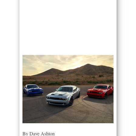
By Dave Ashton