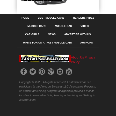
HOME
BEST MUSCLE CARS
READERS RIDES
MUSCLE CARS
MUSCLE CAR
VIDEO
CAR GIRLS
NEWS
ADVERTISE WITH US
WRITE FOR US AT FAST MUSCLE CAR!
AUTHORS
About Us
Privacy
Policy
Copyright © 2025. All rights reserved. Fastmusclecar is a
participant in the Amazon Services LLC Associates Program,
an affiliate advertising program designed to provide a means
for sites to earn advertising fees by advertising and linking to
amazon.com.