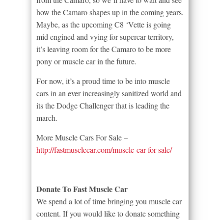
how the Camaro shapes up in the coming years.
Maybe, as the upcoming C8 ‘Vette is going
mid engined and vying for supercar territory,
it’s leaving room for the Camaro to be more
pony or muscle car in the future.
For now, it’s a proud time to be into muscle
cars in an ever increasingly sanitized world and
its the Dodge Challenger that is leading the
march.
More Muscle Cars For Sale –
http://fastmusclecar.com/muscle-car-for-sale/
Donate To Fast Muscle Car
We spend a lot of time bringing you muscle car
content. If you would like to donate something