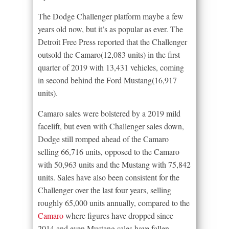
The Dodge Challenger platform maybe a few
years old now, but it’s as popular as ever. The
Detroit Free Press reported that the Challenger
outsold the Camaro(12,083 units) in the first
quarter of 2019 with 13,431 vehicles, coming
in second behind the Ford Mustang(16,917
units).
Camaro sales were bolstered by a 2019 mild
facelift, but even with Challenger sales down,
Dodge still romped ahead of the Camaro
selling 66,716 units, opposed to the Camaro
with 50,963 units and the Mustang with 75,842
units. Sales have also been consistent for the
Challenger over the last four years, selling
roughly 65,000 units annually, compared to the
Camaro
where figures have dropped since
2014 and even Mustang sales have fallen