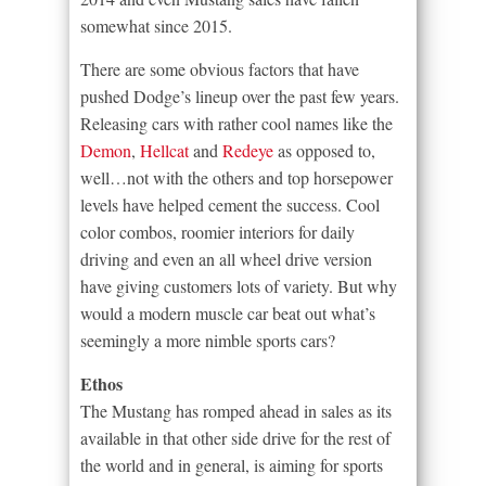
somewhat since 2015.
There are some obvious factors that have
pushed Dodge’s lineup over the past few years.
Releasing cars with rather cool names like the
Demon
,
Hellcat
and
Redeye
as opposed to,
well…not with the others and top horsepower
levels have helped cement the success. Cool
color combos, roomier interiors for daily
driving and even an all wheel drive version
have giving customers lots of variety. But why
would a modern muscle car beat out what’s
seemingly a more nimble sports cars?
Ethos
The Mustang has romped ahead in sales as its
available in that other side drive for the rest of
the world and in general, is aiming for sports