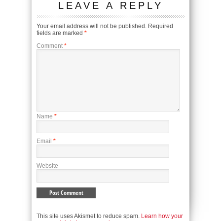
LEAVE A REPLY
Your email address will not be published.
Required
fields are marked
*
Comment
*
Name
*
Email
*
Website
This site uses Akismet to reduce spam.
Learn how your