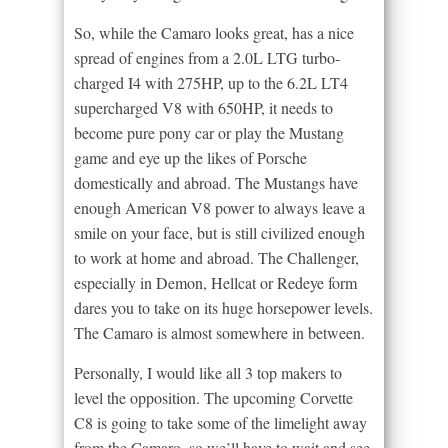
So, while the Camaro looks great, has a nice
spread of engines from a 2.0L LTG turbo-
charged I4 with 275HP, up to the 6.2L LT4
supercharged V8 with 650HP, it needs to
become pure pony car or play the Mustang
game and eye up the likes of Porsche
domestically and abroad. The Mustangs have
enough American V8 power to always leave a
smile on your face, but is still civilized enough
to work at home and abroad. The Challenger,
especially in Demon, Hellcat or Redeye form
dares you to take on its huge horsepower levels.
The Camaro is almost somewhere in between.
Personally, I would like all 3 top makers to
level the opposition. The upcoming Corvette
C8 is going to take some of the limelight away
from the Camaro, so we’ll have to wait and see