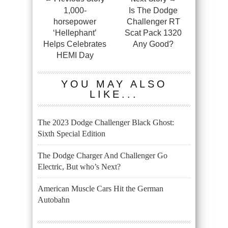
1,000-
Is The Dodge
horsepower
Challenger RT
‘Hellephant’
Scat Pack 1320
Helps Celebrates
Any Good?
HEMI Day
YOU MAY ALSO
LIKE...
The 2023 Dodge Challenger Black Ghost:
Sixth Special Edition
The Dodge Charger And Challenger Go
Electric, But who’s Next?
American Muscle Cars Hit the German
Autobahn