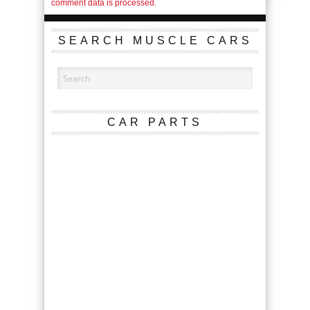
comment data is processed.
SEARCH MUSCLE CARS
CAR PARTS