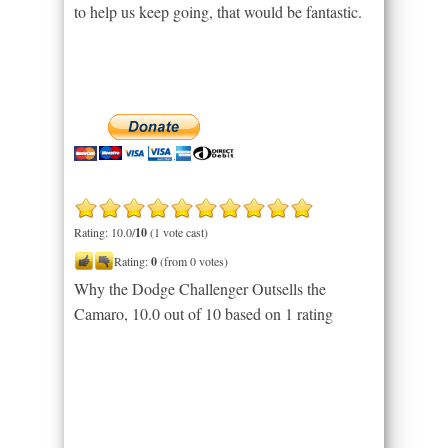
to help us keep going, that would be fantastic.
Rating: 10.0/
10
(1 vote cast)
Rating:
0
(from 0 votes)
Why the Dodge Challenger Outsells the
Camaro
,
10.0
out of
10
based on
1
rating