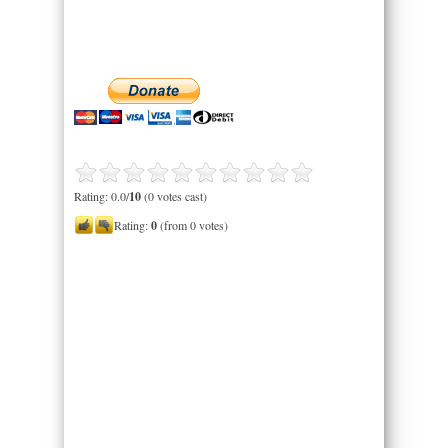
Rating: 0.0/
10
(0 votes cast)
Rating:
0
(from 0 votes)