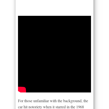
For those unfamiliar with the background, the
car hit notoriety when it starred in the 1968