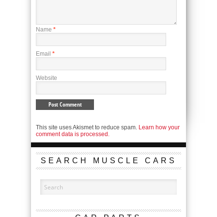
Name
*
Email
*
Website
This site uses Akismet to reduce spam.
Learn how your
comment data is processed.
SEARCH MUSCLE CARS