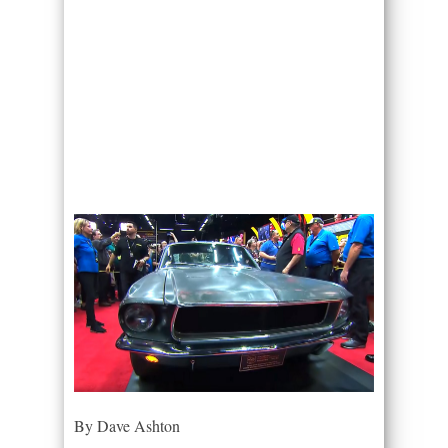
By Dave Ashton