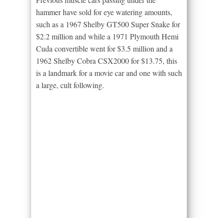
hammer have sold for eye watering amounts,
such as a 1967 Shelby GT500 Super Snake for
$2.2 million and while a 1971 Plymouth Hemi
Cuda convertible went for $3.5 million and a
1962 Shelby Cobra CSX2000 for $13.75, this
is a landmark for a movie car and one with such
a large, cult following.