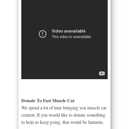
Donate To Fast Muscle Car
We spend a lot of time bringing you muscle car
content. If you would like to donate something
to help us keep going, that would be fantastic.