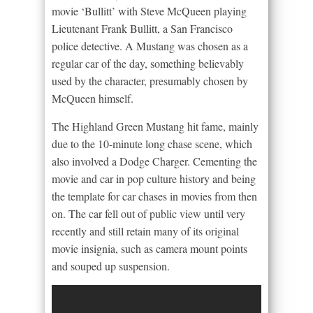
movie ‘Bullitt’ with Steve McQueen playing
Lieutenant Frank Bullitt, a San Francisco
police detective. A Mustang was chosen as a
regular car of the day, something believably
used by the character, presumably chosen by
McQueen himself.
The Highland Green Mustang hit fame, mainly
due to the 10-minute long chase scene, which
also involved a Dodge Charger. Cementing the
movie and car in pop culture history and being
the template for car chases in movies from then
on. The car fell out of public view until very
recently and still retain many of its original
movie insignia, such as camera mount points
and souped up suspension.