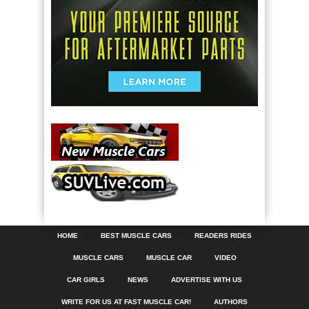
HOME
BEST MUSCLE CARS
READERS RIDES
MUSCLE CARS
MUSCLE CAR
VIDEO
CAR GIRLS
NEWS
ADVERTISE WITH US
WRITE FOR US AT FAST MUSCLE CAR!
AUTHORS