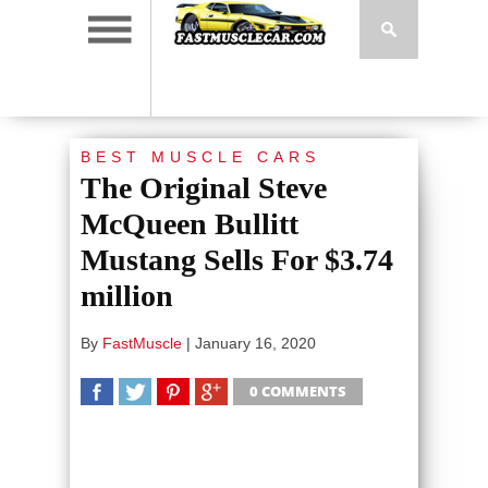
BEST MUSCLE CARS
The Original Steve
McQueen Bullitt
Mustang Sells For $3.74
million
By
FastMuscle
|
January 16, 2020
0 COMMENTS
SHARE
TWEET
SHARE
SHARE