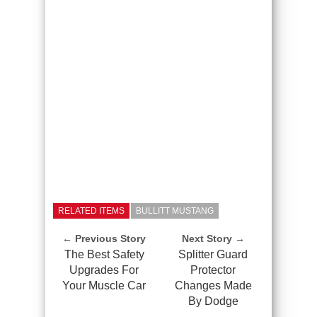
RELATED ITEMS
BULLITT MUSTANG
← Previous Story
Next Story →
The Best Safety
Splitter Guard
Upgrades For
Protector
Your Muscle Car
Changes Made
By Dodge