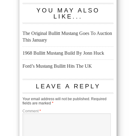
YOU MAY ALSO
LIKE...
The Original Bullitt Mustang Goes To Auction
This January
1968 Bullitt Mustang Build By Jonn Huck
Ford’s Mustang Bullitt Hits The UK
LEAVE A REPLY
Your email address will not be published.
Required
fields are marked
*
Comment
*