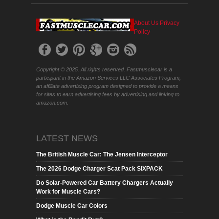
About Us
Privacy
Policy
Copyright © 2025. All rights reserved. Fastmusclecar is a
participant in the Amazon Services LLC Associates Program,
an affiliate advertising program designed to provide a means
for sites to earn advertising fees by advertising and linking to
amazon.com.
LATEST NEWS
The British Muscle Car: The Jensen Interceptor
The 2026 Dodge Charger Scat Pack SIXPACK
Do Solar-Powered Car Battery Chargers Actually
Work for Muscle Cars?
Dodge Muscle Car Colors