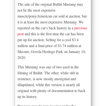
The sale of the original Bullitt Mustang may
not be the most expensive
muscle/pony/American car sold at auction, but
it is at least the most expensive Mustang. We
reported on the car’s back history in a
previous
post
and this is the first time the car has been
put up for auction. Selling for a cool $3.4
million and a final price of $3.74 million at
Mecum, Oceola Heritage Park on January 10,
2020.
This Mustang was one of two used in the
filming of Bullitt. The other, while still in
existence, is now mostly unoriginal and
dilapidated, while this version is nearly all
original with plenty of documentation to back
up its history.
Previous muscle cars passing under the