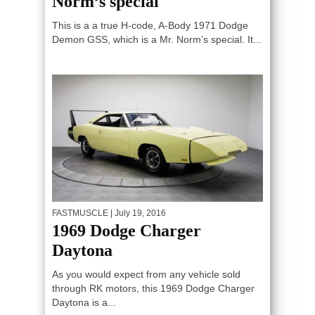
Norm’s special
This is a a true H-code, A-Body 1971 Dodge
Demon GSS, which is a Mr. Norm’s special. It...
FASTMUSCLE
| July 19, 2016
1969 Dodge Charger
Daytona
As you would expect from any vehicle sold
through RK motors, this 1969 Dodge Charger
Daytona is a...