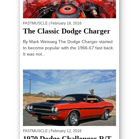
FASTMUSCLE
| February 18, 2016
The Classic Dodge Charger
By Mark Weisseg The Dodge Charger started
to become popular with the 1966-67 fast back.
It was not...
FASTMUSCLE
| February 12, 2016
1970 Dodge Challenger R/T