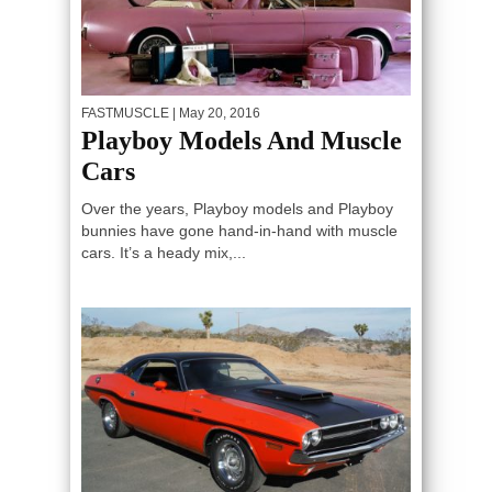
FASTMUSCLE
| May 20, 2016
Playboy Models And Muscle
Cars
Over the years, Playboy models and Playboy
bunnies have gone hand-in-hand with muscle
cars. It’s a heady mix,...