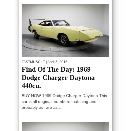
FASTMUSCLE
| April 6, 2016
Find Of The Day: 1969
Dodge Charger Daytona
440cu.
BUY NOW 1969 Dodge Charger Daytona This
car is all original, numbers matching and
probably as rare as...