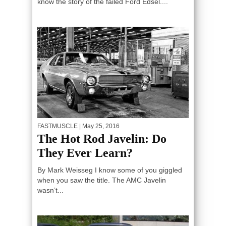
know the story of the failed Ford Edsel....
FASTMUSCLE
| May 25, 2016
The Hot Rod Javelin: Do
They Ever Learn?
By Mark Weisseg I know some of you giggled
when you saw the title. The AMC Javelin
wasn’t...