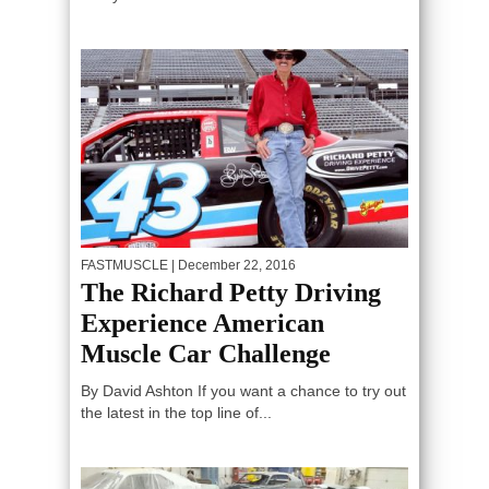
FASTMUSCLE
| December 22, 2016
The Richard Petty Driving
Experience American
Muscle Car Challenge
By David Ashton If you want a chance to try out
the latest in the top line of...