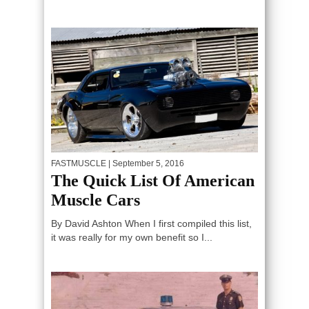
FASTMUSCLE
| September 5, 2016
The Quick List Of American
Muscle Cars
By David Ashton When I first compiled this list,
it was really for my own benefit so I...