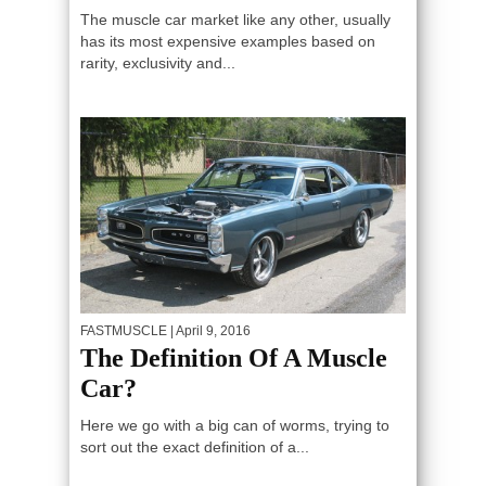
The muscle car market like any other, usually
has its most expensive examples based on
rarity, exclusivity and...
FASTMUSCLE
| April 9, 2016
The Definition Of A Muscle
Car?
Here we go with a big can of worms, trying to
sort out the exact definition of a...