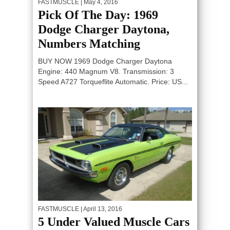
FASTMUSCLE
| May 4, 2016
Pick Of The Day: 1969
Dodge Charger Daytona,
Numbers Matching
BUY NOW 1969 Dodge Charger Daytona
Engine: 440 Magnum V8. Transmission: 3
Speed A727 Torqueflite Automatic. Price: US...
FASTMUSCLE
| April 13, 2016
5 Under Valued Muscle Cars