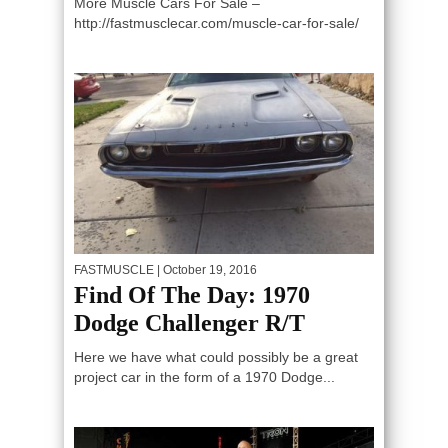
More Muscle Cars For Sale –
http://fastmusclecar.com/muscle-car-for-sale/
FASTMUSCLE
| October 19, 2016
Find Of The Day: 1970
Dodge Challenger R/T
Here we have what could possibly be a great
project car in the form of a 1970 Dodge...