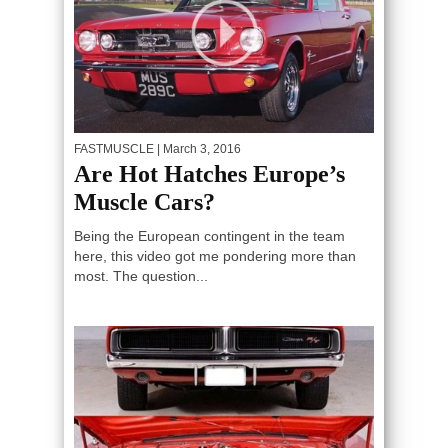
FASTMUSCLE
| March 3, 2016
Are Hot Hatches Europe’s
Muscle Cars?
Being the European contingent in the team
here, this video got me pondering more than
most. The question...