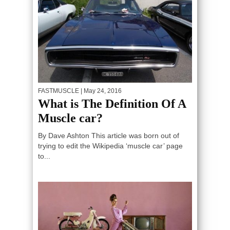
FASTMUSCLE
| May 24, 2016
What is The Definition Of A
Muscle car?
By Dave Ashton This article was born out of
trying to edit the Wikipedia ‘muscle car’ page
to...