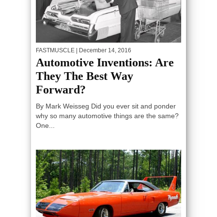
FASTMUSCLE
| December 14, 2016
Automotive Inventions: Are
They The Best Way
Forward?
By Mark Weisseg Did you ever sit and ponder
why so many automotive things are the same?
One...