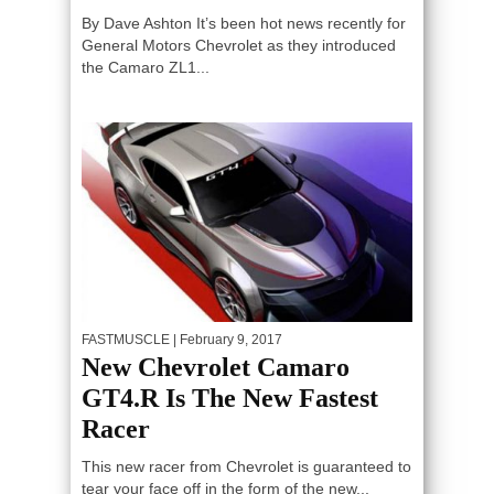
By Dave Ashton It’s been hot news recently for
General Motors Chevrolet as they introduced
the Camaro ZL1...
FASTMUSCLE
| February 9, 2017
New Chevrolet Camaro
GT4.R Is The New Fastest
Racer
This new racer from Chevrolet is guaranteed to
tear your face off in the form of the new...