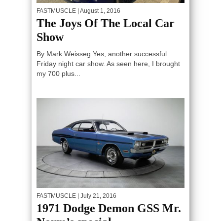
FASTMUSCLE
| August 1, 2016
The Joys Of The Local Car
Show
By Mark Weisseg Yes, another successful
Friday night car show. As seen here, I brought
my 700 plus...
FASTMUSCLE
| July 21, 2016
1971 Dodge Demon GSS Mr.