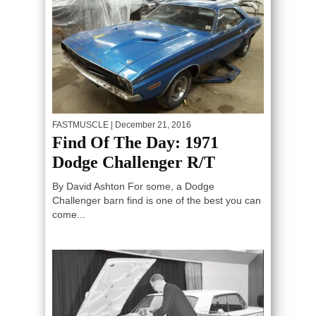
FASTMUSCLE
| December 21, 2016
Find Of The Day: 1971
Dodge Challenger R/T
By David Ashton For some, a Dodge
Challenger barn find is one of the best you can
come...