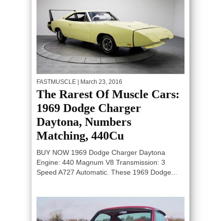
FASTMUSCLE
| March 23, 2016
The Rarest Of Muscle Cars:
1969 Dodge Charger
Daytona, Numbers
Matching, 440Cu
BUY NOW 1969 Dodge Charger Daytona
Engine: 440 Magnum V8 Transmission: 3
Speed A727 Automatic. These 1969 Dodge...