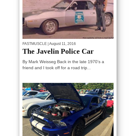
FASTMUSCLE
| August 11, 2016
The Javelin Police Car
By Mark Weisseg Back in the late 1970’s a
friend and I took off for a road trip...