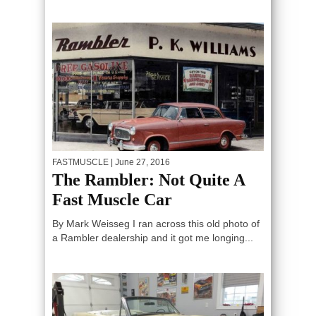
FASTMUSCLE
| June 27, 2016
The Rambler: Not Quite A
Fast Muscle Car
By Mark Weisseg I ran across this old photo of
a Rambler dealership and it got me longing...