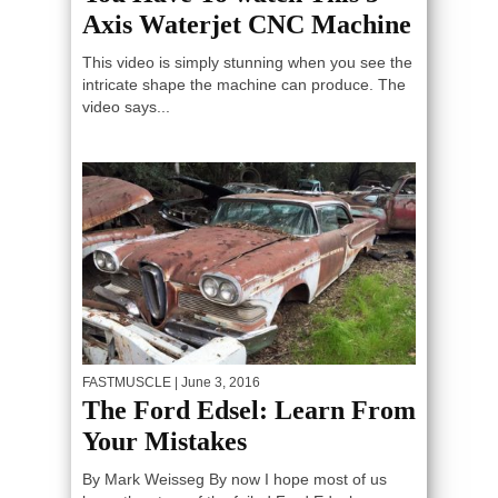
Axis Waterjet CNC Machine
This video is simply stunning when you see the
intricate shape the machine can produce. The
video says...
FASTMUSCLE
| June 3, 2016
The Ford Edsel: Learn From
Your Mistakes
By Mark Weisseg By now I hope most of us