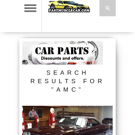
SEARCH
RESULTS FOR
"AMC"