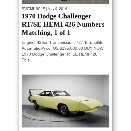
FASTMUSCLE
| May 9, 2016
1970 Dodge Challenger
RT/SE HEMI 426 Numbers
Matching, 1 of 1
Engine: 426ci. Transmission: 727 Torqueflite
Automatic Price: US $195,000.00 BUY NOW
1970 Dodge Challenger RTSE HEMI 426
This...