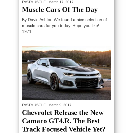
FASTMUSCLE
| March 17, 2017
Muscle Cars Of The Day
By David Ashton We found a nice selection of
muscle cars for you today. Hope you like!
1971...
FASTMUSCLE
| March 9, 2017
Chevrolet Release the New
Camaro GT4.R. The Best
Track Focused Vehicle Yet?