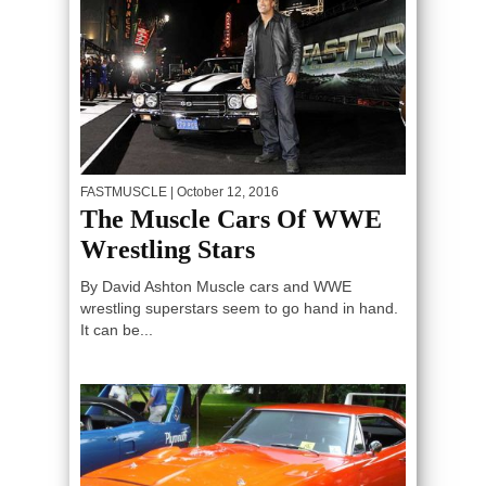
FASTMUSCLE
| October 12, 2016
The Muscle Cars Of WWE
Wrestling Stars
By David Ashton Muscle cars and WWE
wrestling superstars seem to go hand in hand.
It can be...