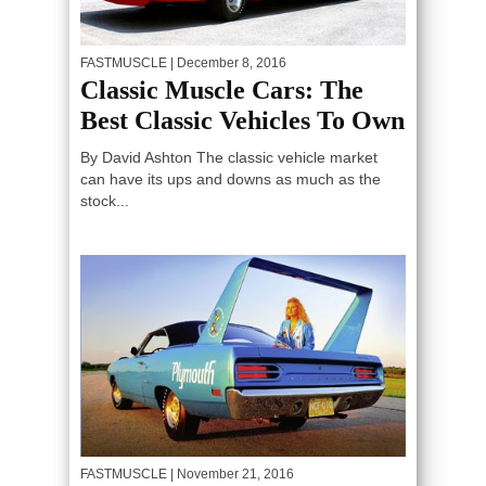
FASTMUSCLE
| December 8, 2016
Classic Muscle Cars: The
Best Classic Vehicles To Own
By David Ashton The classic vehicle market
can have its ups and downs as much as the
stock...
FASTMUSCLE
| November 21, 2016