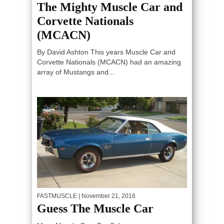
The Mighty Muscle Car and
Corvette Nationals
(MCACN)
By David Ashton This years Muscle Car and
Corvette Nationals (MCACN) had an amazing
array of Mustangs and...
FASTMUSCLE
| November 21, 2016
Guess The Muscle Car