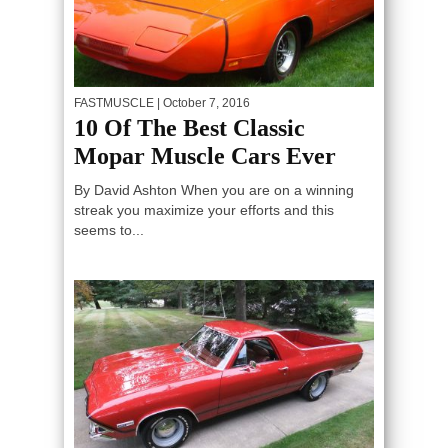
FASTMUSCLE
| October 7, 2016
10 Of The Best Classic
Mopar Muscle Cars Ever
By David Ashton When you are on a winning
streak you maximize your efforts and this
seems to...