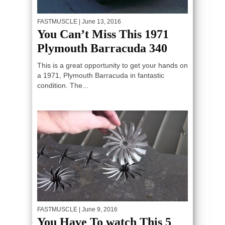
FASTMUSCLE
| June 13, 2016
You Can’t Miss This 1971
Plymouth Barracuda 340
This is a great opportunity to get your hands on
a 1971, Plymouth Barracuda in fantastic
condition. The...
FASTMUSCLE
| June 9, 2016
You Have To watch This 5