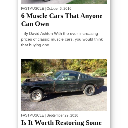
FASTMUSCLE
| October 6, 2016
6 Muscle Cars That Anyone
Can Own
By David Ashton With the ever-increasing
prices of classic muscle cars, you would think
that buying one...
FASTMUSCLE
| September 29, 2016
Is It Worth Restoring Some