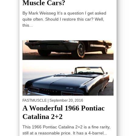
Muscle Cars?
By Mark Weisseg It’s a question I get asked
quite often. Should I restore this car? Well,
this...
FASTMUSCLE
| September 20, 2016
A Wonderful 1966 Pontiac
Catalina 2+2
This 1966 Pontiac Catalina 2+2 is a fine rarity,
still at a reasonable price. It has a 4-barrel...