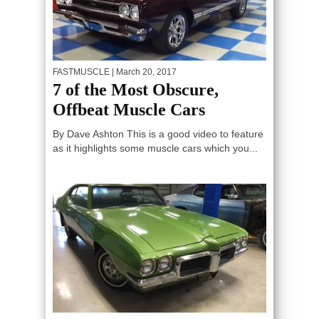
FASTMUSCLE
| March 20, 2017
7 of the Most Obscure,
Offbeat Muscle Cars
By Dave Ashton This is a good video to feature
as it highlights some muscle cars which you...