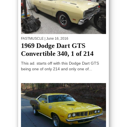
FASTMUSCLE
| June 16, 2016
1969 Dodge Dart GTS
Convertible 340, 1 of 214
This ad. starts off with this Dodge Dart GTS
being one of only 214 and only one of...