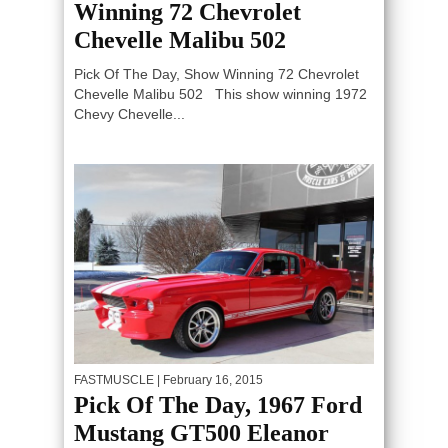
Winning 72 Chevrolet
Chevelle Malibu 502
Pick Of The Day, Show Winning 72 Chevrolet
Chevelle Malibu 502 This show winning 1972
Chevy Chevelle...
FASTMUSCLE
| February 16, 2015
Pick Of The Day, 1967 Ford
Mustang GT500 Eleanor