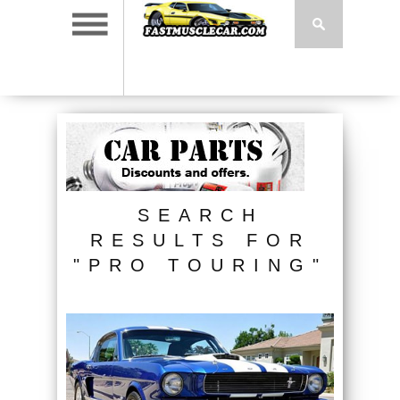
SEARCH
RESULTS FOR
"PRO TOURING"