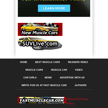
HOME
BEST MUSCLE CARS
READERS RIDES
MUSCLE CARS
MUSCLE CAR
VIDEO
CAR GIRLS
NEWS
ADVERTISE WITH US
WRITE FOR US AT FAST MUSCLE CAR!
AUTHORS
About Us
Privacy
Policy