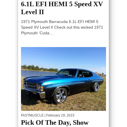
6.1L EFI HEMI 5 Speed XV
Level II
1971 Plymouth Barracuda 6.1L EFI HEMI 5
Speed XV Level II Check out this wicked 1971
Plymouth ‘Cuda....
FASTMUSCLE
| February 19, 2015
Pick Of The Day, Show