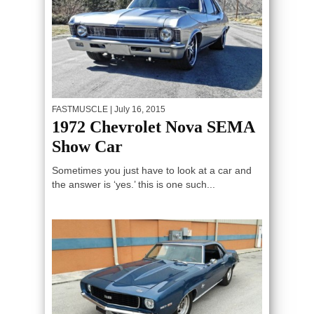
FASTMUSCLE
| July 16, 2015
1972 Chevrolet Nova SEMA
Show Car
Sometimes you just have to look at a car and
the answer is ‘yes.’ this is one such...