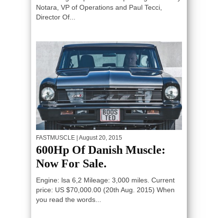
Notara, VP of Operations and Paul Tecci,
Director Of...
FASTMUSCLE
| August 20, 2015
600Hp Of Danish Muscle:
Now For Sale.
Engine: lsa 6,2 Mileage: 3,000 miles. Current
price: US $70,000.00 (20th Aug. 2015) When
you read the words...