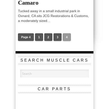
Camaro
Tucked away in a small industrial park in
Oxnard, CA sits JCG Restorations & Customs,
a moderately sized...
Page 4
1
2
3
4
SEARCH MUSCLE CARS
CAR PARTS