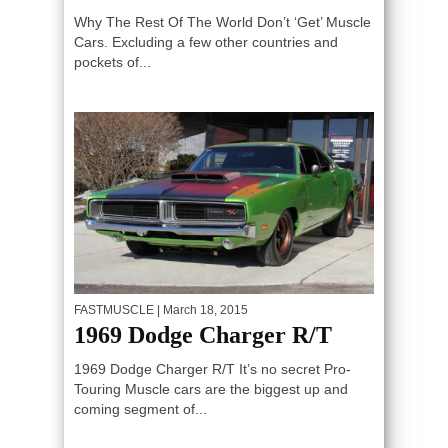
Why The Rest Of The World Don’t ‘Get’ Muscle
Cars. Excluding a few other countries and
pockets of...
FASTMUSCLE
| March 18, 2015
1969 Dodge Charger R/T
1969 Dodge Charger R/T It’s no secret Pro-
Touring Muscle cars are the biggest up and
coming segment of...