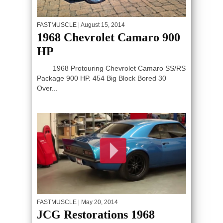
FASTMUSCLE
| August 15, 2014
1968 Chevrolet Camaro 900
HP
1968 Protouring Chevrolet Camaro SS/RS
Package 900 HP. 454 Big Block Bored 30
Over...
FASTMUSCLE
| May 20, 2014
JCG Restorations 1968