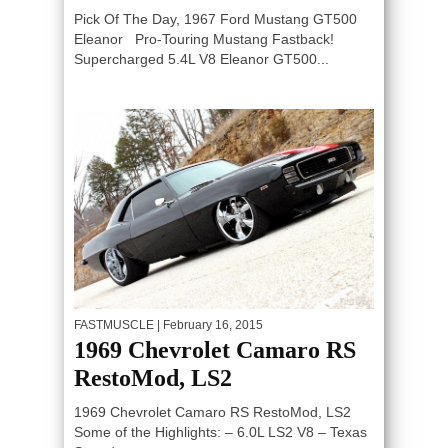
Pick Of The Day, 1967 Ford Mustang GT500
Eleanor Pro-Touring Mustang Fastback!
Supercharged 5.4L V8 Eleanor GT500...
FASTMUSCLE
| February 16, 2015
1969 Chevrolet Camaro RS
RestoMod, LS2
1969 Chevrolet Camaro RS RestoMod, LS2
Some of the Highlights: – 6.0L LS2 V8 – Texas