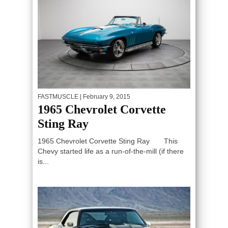
FASTMUSCLE
| February 9, 2015
1965 Chevrolet Corvette
Sting Ray
1965 Chevrolet Corvette Sting Ray This
Chevy started life as a run-of-the-mill (if there
is...