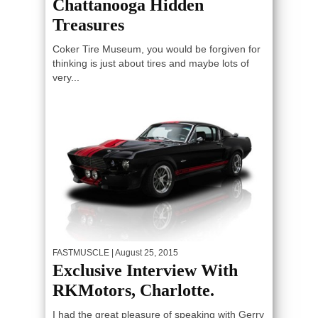
Chattanooga Hidden
Treasures
Coker Tire Museum, you would be forgiven for
thinking is just about tires and maybe lots of
very...
FASTMUSCLE
| August 25, 2015
Exclusive Interview With
RKMotors, Charlotte.
I had the great pleasure of speaking with Gerry