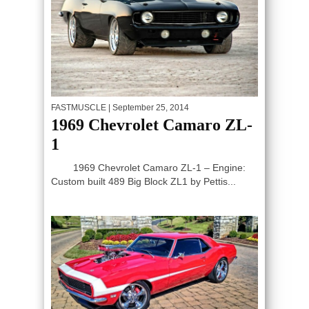
FASTMUSCLE
| September 25, 2014
1969 Chevrolet Camaro ZL-
1
1969 Chevrolet Camaro ZL-1 – Engine:
Custom built 489 Big Block ZL1 by Pettis...