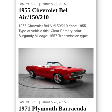
FASTMUSCLE
| February 23, 2015
1955 Chevrolet Bel
Air/150/210
1955 Chevrolet Bel Air/150/210 Year: 1955
Type of vehicle title: Clear Primary color:
Burgundy Mileage: 1557 Transmission type:...
FASTMUSCLE
| February 20, 2015
1971 Plymouth Barracuda