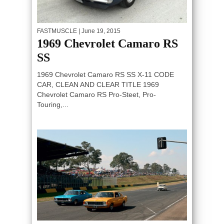
FASTMUSCLE
| June 19, 2015
1969 Chevrolet Camaro RS
SS
1969 Chevrolet Camaro RS SS X-11 CODE
CAR, CLEAN AND CLEAR TITLE 1969
Chevrolet Camaro RS Pro-Steet, Pro-
Touring,...