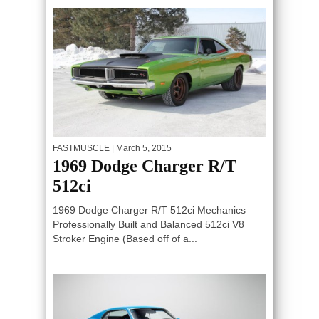
FASTMUSCLE
| March 5, 2015
1969 Dodge Charger R/T
512ci
1969 Dodge Charger R/T 512ci Mechanics
Professionally Built and Balanced 512ci V8
Stroker Engine (Based off of a...