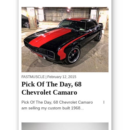
FASTMUSCLE
| February 12, 2015
Pick Of The Day, 68
Chevrolet Camaro
Pick Of The Day, 68 Chevrolet Camaro I
am selling my custom built 1968...