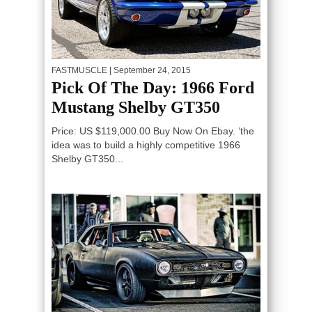
FASTMUSCLE
| September 24, 2015
Pick Of The Day: 1966 Ford
Mustang Shelby GT350
Price: US $119,000.00 Buy Now On Ebay. ‘the
idea was to build a highly competitive 1966
Shelby GT350...