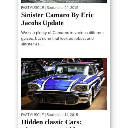
FASTMUSCLE
| September 24, 2015
Sinister Camaro By Eric
Jacobs Update
We see plenty of Camaros in various different
guises, but none that look as robust and
sinister as...
FASTMUSCLE
| September 11, 2015
Hidden classic Cars: