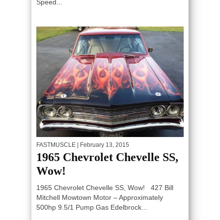
Speed...
FASTMUSCLE
| February 13, 2015
1965 Chevrolet Chevelle SS,
Wow!
1965 Chevrolet Chevelle SS, Wow! 427 Bill
Mitchell Mowtown Motor – Approximately
500hp 9.5/1 Pump Gas Edelbrock...