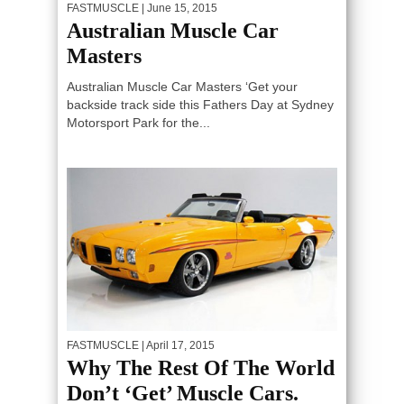
FASTMUSCLE
| June 15, 2015
Australian Muscle Car
Masters
Australian Muscle Car Masters ‘Get your
backside track side this Fathers Day at Sydney
Motorsport Park for the...
FASTMUSCLE
| April 17, 2015
Why The Rest Of The World
Don’t ‘Get’ Muscle Cars.