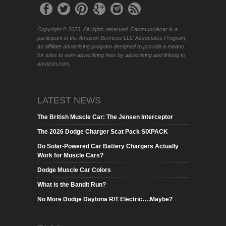
Copyright © 2025. All rights reserved. Fastmusclecar is a
participant in the Amazon Services LLC Associates Program,
an affiliate advertising program designed to provide a means
for sites to earn advertising fees by advertising and linking to
amazon.com.
LATEST NEWS
The British Muscle Car: The Jensen Interceptor
The 2026 Dodge Charger Scat Pack SIXPACK
Do Solar-Powered Car Battery Chargers Actually
Work for Muscle Cars?
Dodge Muscle Car Colors
What is the Bandit Run?
No More Dodge Daytona R/T Electric….Maybe?