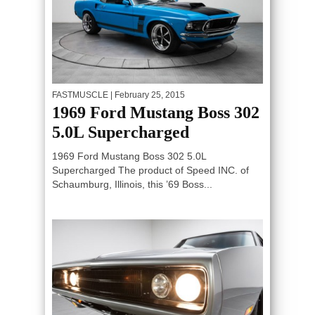
FASTMUSCLE
| February 25, 2015
1969 Ford Mustang Boss 302
5.0L Supercharged
1969 Ford Mustang Boss 302 5.0L
Supercharged The product of Speed INC. of
Schaumburg, Illinois, this ’69 Boss...