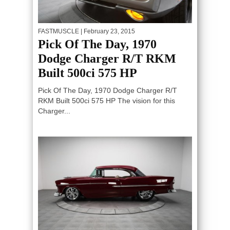
FASTMUSCLE
| February 23, 2015
Pick Of The Day, 1970
Dodge Charger R/T RKM
Built 500ci 575 HP
Pick Of The Day, 1970 Dodge Charger R/T
RKM Built 500ci 575 HP The vision for this
Charger...