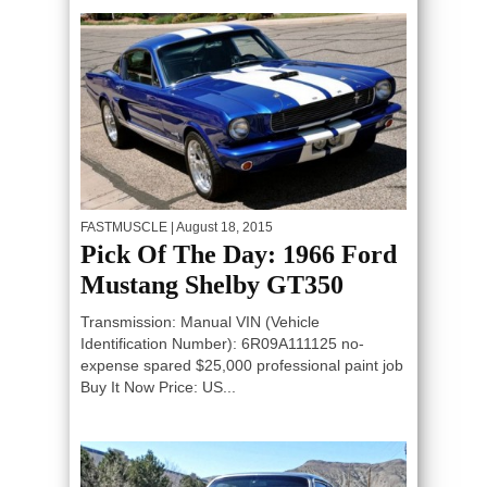
FASTMUSCLE
| August 18, 2015
Pick Of The Day: 1966 Ford
Mustang Shelby GT350
Transmission: Manual VIN (Vehicle
Identification Number): 6R09A111125 no-
expense spared $25,000 professional paint job
Buy It Now Price: US...