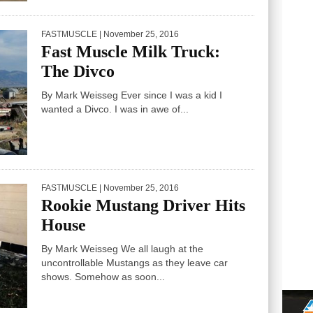
FASTMUSCLE
| November 25, 2016
Fast Muscle Milk Truck:
The Divco
By Mark Weisseg Ever since I was a kid I
wanted a Divco. I was in awe of...
FASTMUSCLE
| November 25, 2016
Rookie Mustang Driver Hits
House
By Mark Weisseg We all laugh at the
uncontrollable Mustangs as they leave car
shows. Somehow as soon...