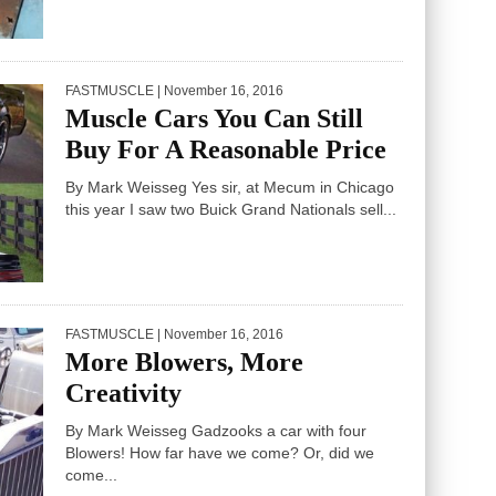
FASTMUSCLE
| November 16, 2016
Muscle Cars You Can Still
Buy For A Reasonable Price
By Mark Weisseg Yes sir, at Mecum in Chicago
this year I saw two Buick Grand Nationals sell...
FASTMUSCLE
| November 16, 2016
More Blowers, More
Creativity
By Mark Weisseg Gadzooks a car with four
Blowers! How far have we come? Or, did we
come...