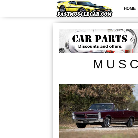
HOME
MUSC