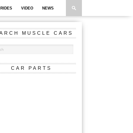
RIDES
VIDEO
NEWS
ARCH MUSCLE CARS
CAR PARTS