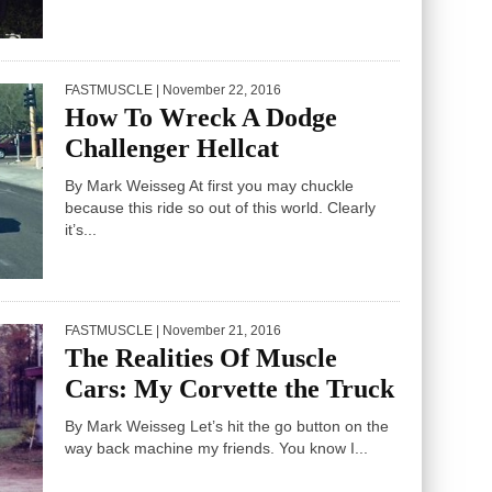
FASTMUSCLE
| November 22, 2016
How To Wreck A Dodge
Challenger Hellcat
By Mark Weisseg At first you may chuckle
because this ride so out of this world. Clearly
it’s...
FASTMUSCLE
| November 21, 2016
The Realities Of Muscle
Cars: My Corvette the Truck
By Mark Weisseg Let’s hit the go button on the
way back machine my friends. You know I...