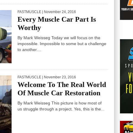
FASTMUSCLE
| November 24, 2016
Every Muscle Car Part Is
Worthy
By Mark Weisseg Today we will focus on the
impossible. Impossible to some but a challenge
to another....
FASTMUSCLE
| November 23, 2016
Welcome To The Real World
Of Muscle Car Restoration
By Mark Weisseg This picture is how most of
us struggle through a project. Yes, this is the...