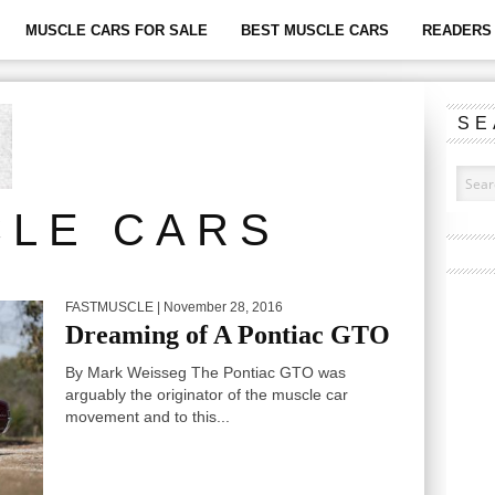
MUSCLE CARS FOR SALE
BEST MUSCLE CARS
READERS 
SE
LE CARS
FASTMUSCLE
| November 28, 2016
Dreaming of A Pontiac GTO
By Mark Weisseg The Pontiac GTO was
arguably the originator of the muscle car
movement and to this...