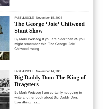
FASTMUSCLE
| November 15, 2016
The George ‘Joie’ Chitwood
Stunt Show
By Mark Weisseg If you are older than 35 you
might remember this. The George ‘Joie‘
Chitwood racing...
FASTMUSCLE
| November 14, 2016
Big Daddy Don: The King of
Dragsters
By Mark Weisseg I am certainly not going to
write another book about Big Daddy Don.
Everything has...