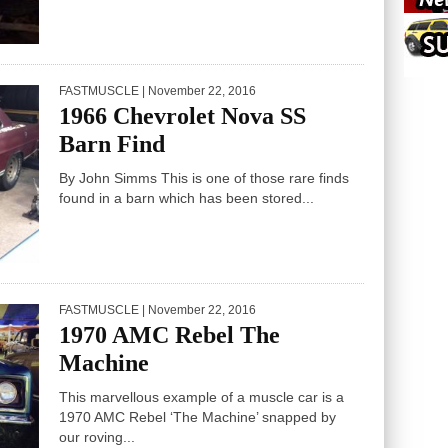
FASTMUSCLE
| November 22, 2016
1966 Chevrolet Nova SS
Barn Find
By John Simms This is one of those rare finds
found in a barn which has been stored...
FASTMUSCLE
| November 22, 2016
1970 AMC Rebel The
Machine
This marvellous example of a muscle car is a
1970 AMC Rebel ‘The Machine’ snapped by
our roving...