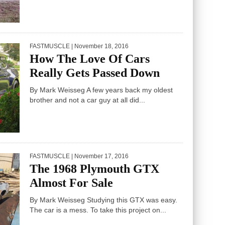
FASTMUSCLE
| November 18, 2016
How The Love Of Cars
Really Gets Passed Down
By Mark Weisseg A few years back my oldest
brother and not a car guy at all did...
FASTMUSCLE
| November 17, 2016
The 1968 Plymouth GTX
Almost For Sale
By Mark Weisseg Studying this GTX was easy.
The car is a mess. To take this project on...