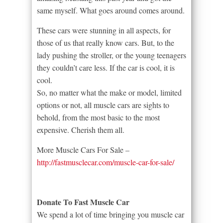
same myself. What goes around comes around.
These cars were stunning in all aspects, for
those of us that really know cars. But, to the
lady pushing the stroller, or the young teenagers
they couldn’t care less. If the car is cool, it is
cool.
So, no matter what the make or model, limited
options or not, all muscle cars are sights to
behold, from the most basic to the most
expensive. Cherish them all.
More Muscle Cars For Sale –
http://fastmusclecar.com/muscle-car-for-sale/
Donate To Fast Muscle Car
We spend a lot of time bringing you muscle car