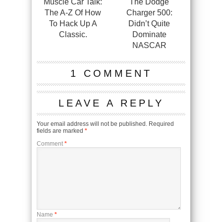
Muscle Car Talk:
The Dodge
The A-Z Of How
Charger 500:
To Hack Up A
Didn’t Quite
Classic.
Dominate
NASCAR
1 COMMENT
LEAVE A REPLY
Your email address will not be published.
Required
fields are marked
*
Comment
*
Name
*