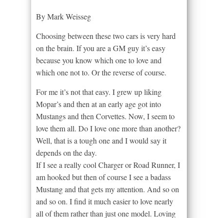
By Mark Weisseg
Choosing between these two cars is very hard
on the brain. If you are a GM guy it’s easy
because you know which one to love and
which one not to. Or the reverse of course.
For me it’s not that easy. I grew up liking
Mopar’s and then at an early age got into
Mustangs and then Corvettes. Now, I seem to
love them all. Do I love one more than another?
Well, that is a tough one and I would say it
depends on the day.
If I see a really cool Charger or Road Runner, I
am hooked but then of course I see a badass
Mustang and that gets my attention. And so on
and so on. I find it much easier to love nearly
all of them rather than just one model. Loving