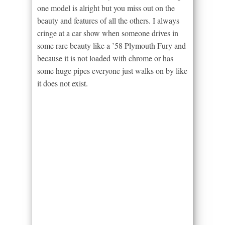
one model is alright but you miss out on the
beauty and features of all the others. I always
cringe at a car show when someone drives in
some rare beauty like a ’58 Plymouth Fury and
because it is not loaded with chrome or has
some huge pipes everyone just walks on by like
it does not exist.