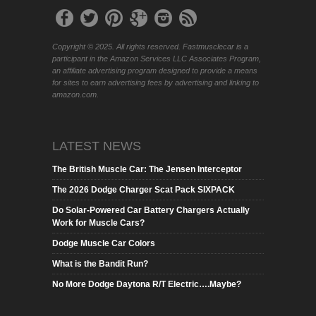
Copyright © 2025. All rights reserved. Fastmusclecar is a
participant in the Amazon Services LLC Associates Program,
an affiliate advertising program designed to provide a means
for sites to earn advertising fees by advertising and linking to
amazon.com.
LATEST NEWS
The British Muscle Car: The Jensen Interceptor
The 2026 Dodge Charger Scat Pack SIXPACK
Do Solar-Powered Car Battery Chargers Actually
Work for Muscle Cars?
Dodge Muscle Car Colors
What is the Bandit Run?
No More Dodge Daytona R/T Electric….Maybe?