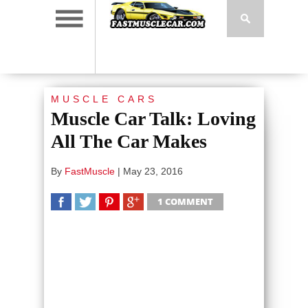
MUSCLE CARS
Muscle Car Talk: Loving
All The Car Makes
By
FastMuscle
|
May 23, 2016
1 COMMENT
SHARE
TWEET
SHARE
SHARE