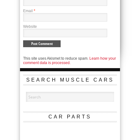
Email
*
Website
This site uses Akismet to reduce spam.
Learn how your
comment data is processed.
SEARCH MUSCLE CARS
CAR PARTS