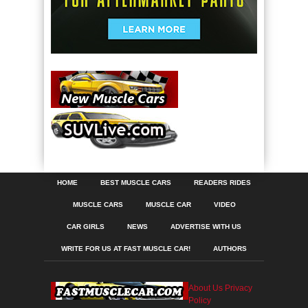
HOME
BEST MUSCLE CARS
READERS RIDES
MUSCLE CARS
MUSCLE CAR
VIDEO
CAR GIRLS
NEWS
ADVERTISE WITH US
WRITE FOR US AT FAST MUSCLE CAR!
AUTHORS
About Us
Privacy
Policy