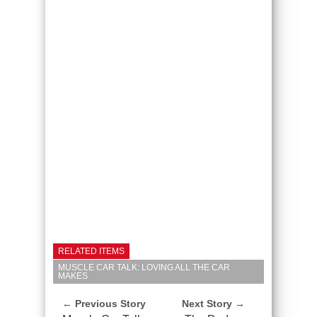
RELATED ITEMS
MUSCLE CAR TALK: LOVING ALL THE CAR
MAKES
← Previous Story
Next Story →