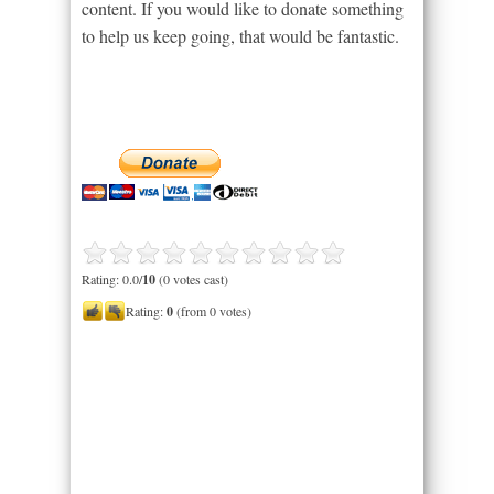
content. If you would like to donate something
to help us keep going, that would be fantastic.
Rating: 0.0/
10
(0 votes cast)
Rating:
0
(from 0 votes)