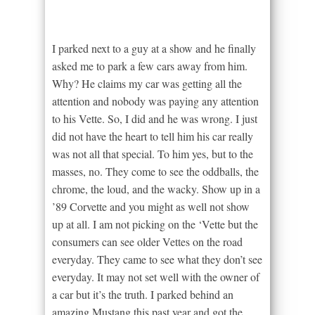
I parked next to a guy at a show and he finally
asked me to park a few cars away from him.
Why? He claims my car was getting all the
attention and nobody was paying any attention
to his Vette. So, I did and he was wrong. I just
did not have the heart to tell him his car really
was not all that special. To him yes, but to the
masses, no. They come to see the oddballs, the
chrome, the loud, and the wacky. Show up in a
’89 Corvette and you might as well not show
up at all. I am not picking on the ‘Vette but the
consumers can see older Vettes on the road
everyday. They came to see what they don’t see
everyday. It may not set well with the owner of
a car but it’s the truth. I parked behind an
amazing Mustang this past year and got the