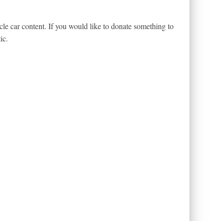
le car content. If you would like to donate something to
ic.