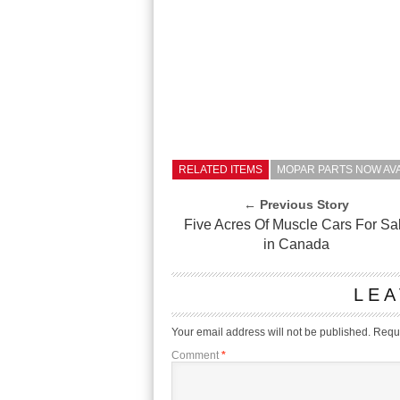
RELATED ITEMS
MOPAR PARTS NOW AV
← Previous Story
Five Acres Of Muscle Cars For Sa
in Canada
LEA
Your email address will not be published.
Requi
Comment
*