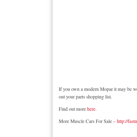
If you own a modern Mopar it may be wor
out your parts shopping list.
Find out more
here
.
More Muscle Cars For Sale –
http://fas