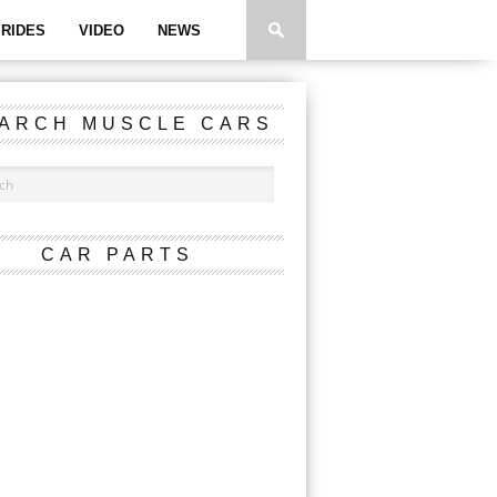
RIDES
VIDEO
NEWS
ARCH MUSCLE CARS
CAR PARTS