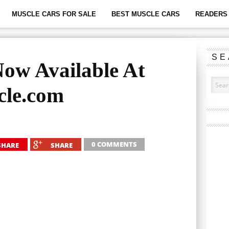
MUSCLE CARS FOR SALE
BEST MUSCLE CARS
READERS 
SE
ow Available At
le.com
0 COMMENTS
SHARE
SHARE