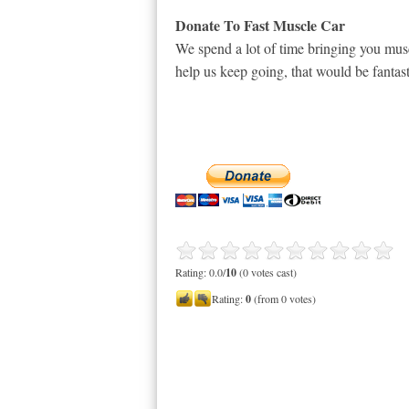
Donate To Fast Muscle Car
We spend a lot of time bringing you musc
help us keep going, that would be fantast
Rating: 0.0/
10
(0 votes cast)
Rating:
0
(from 0 votes)