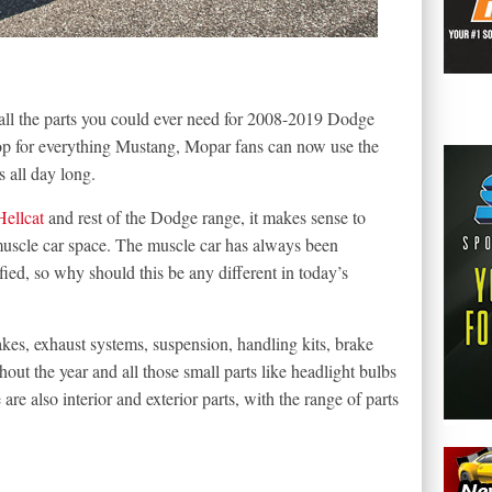
l the parts you could ever need for 2008-2019 Dodge
hop for everything Mustang, Mopar fans can now use the
 all day long.
Hellcat
and rest of the Dodge range, it makes sense to
 muscle car space. The muscle car has always been
ied, so why should this be any different in today’s
akes, exhaust systems, suspension, handling kits, brake
hout the year and all those small parts like headlight bulbs
re also interior and exterior parts, with the range of parts