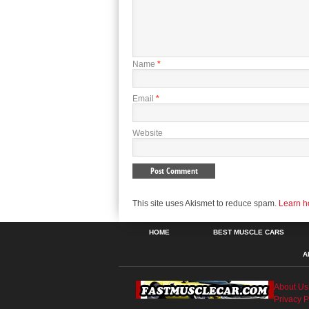
Name
*
Email
*
Website
This site uses Akismet to reduce spam.
Learn h
HOME
BEST MUSCLE CARS
A
About Us
Privacy P