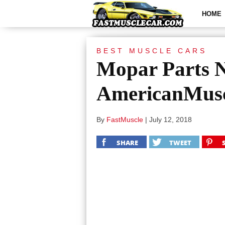
HOME
BEST MUSCLE CARS
Mopar Parts N
AmericanMusc
By
FastMuscle
|
July 12, 2018
SHARE
TWEET