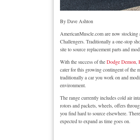
By Dave Ashton
AmericanMuscle.com are now stocking al
Challengers. Traditionally a one-stop s
site to source replacement parts and mods
With the success of the
Dodge Demon
,
cater for this growing contingent of the
traditionally a car you work on and modif
environment.
The range currently includes cold air int
rotors and packets, wheels, offers throug
you find hard to source elsewhere. There a
expected to expand as time goes on.