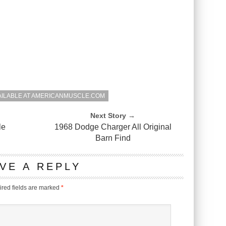
AILABLE AT AMERICANMUSCLE.COM
Next Story →
le
1968 Dodge Charger All Original
Barn Find
VE A REPLY
red fields are marked
*