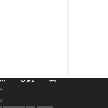
IDEO
CAR GIRLS
NEWS
RS
S