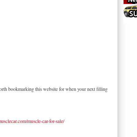
th bookmarking this website for when your next filling
tmusclecar.com/muscle-car-for-sale/