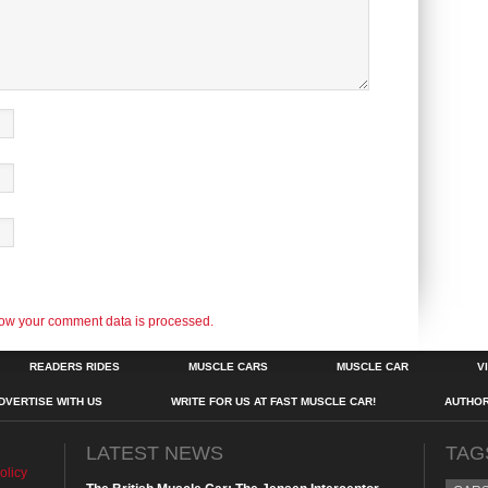
ow your comment data is processed.
READERS RIDES
MUSCLE CARS
MUSCLE CAR
V
DVERTISE WITH US
WRITE FOR US AT FAST MUSCLE CAR!
AUTHO
LATEST NEWS
TAG
olicy