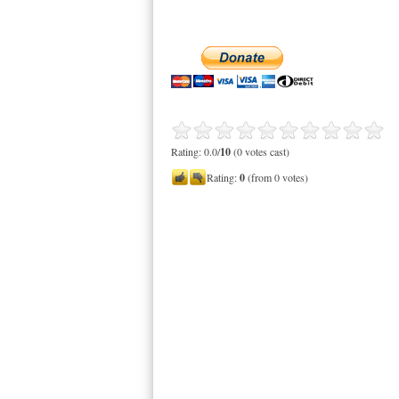
Rating: 0.0/
10
(0 votes cast)
Rating:
0
(from 0 votes)