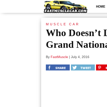
HOME
MUSCLE CAR
Who Doesn’t L
Grand Nation
By
FastMuscle
|
July 4, 2016
SHARE
TWEET