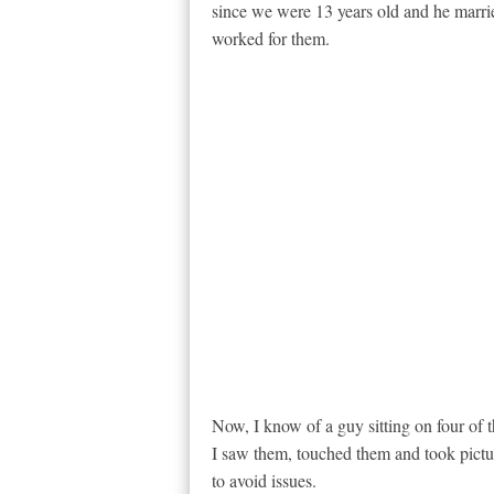
since we were 13 years old and he marrie
worked for them.
Now, I know of a guy sitting on four of 
I saw them, touched them and took pictur
to avoid issues.