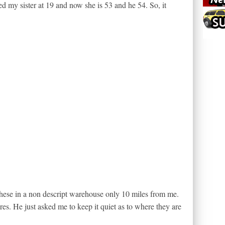
d my sister at 19 and now she is 53 and he 54. So, it
these in a non descript warehouse only 10 miles from me.
es. He just asked me to keep it quiet as to where they are