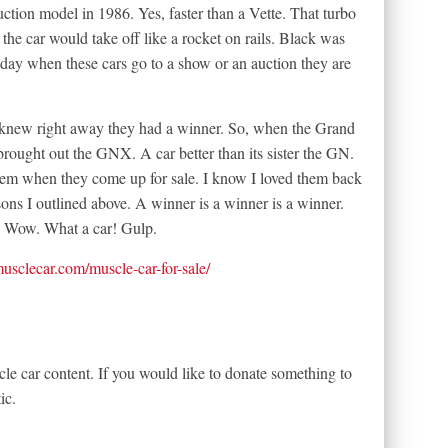
uction model in 1986. Yes, faster than a Vette. That turbo
he car would take off like a rocket on rails. Black was
today when these cars go to a show or an auction they are
 knew right away they had a winner. So, when the Grand
brought out the GNX. A car better than its sister the GN.
m when they come up for sale. I know I loved them back
asons I outlined above. A winner is a winner is a winner.
. Wow. What a car! Gulp.
tmusclecar.com/muscle-car-for-sale/
le car content. If you would like to donate something to
ic.