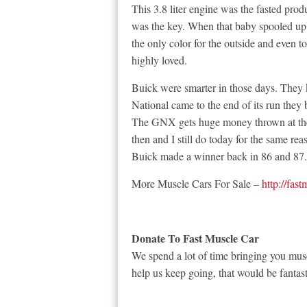
This 3.8 liter engine was the fasted prod
was the key. When that baby spooled up t
the only color for the outside and even 
highly loved.
Buick were smarter in those days. They
National came to the end of its run they 
The GNX gets huge money thrown at the
then and I still do today for the same re
Buick made a winner back in 86 and 87
More Muscle Cars For Sale –
http://fas
Donate To Fast Muscle Car
We spend a lot of time bringing you musc
help us keep going, that would be fantast