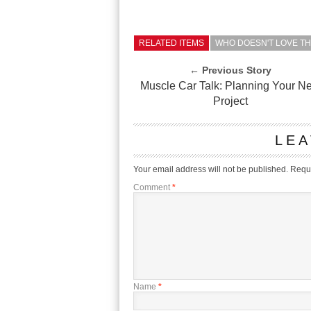
RELATED ITEMS
WHO DOESN'T LOVE TH
← Previous Story
Muscle Car Talk: Planning Your Ne
Project
LEA
Your email address will not be published.
Requi
Comment
*
Name
*