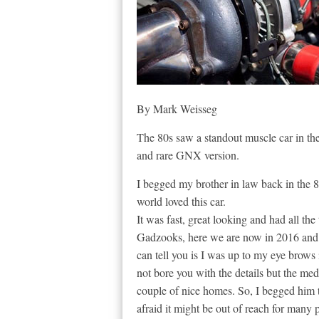
By Mark Weisseg
The 80s saw a standout muscle car in the
and rare GNX version.
I begged my brother in law back in the 80
world loved this car.
It was fast, great looking and had all the
Gadzooks, here we are now in 2016 and I 
can tell you is I was up to my eye brows 
not bore you with the details but the med
couple of nice homes. So, I begged him 
afraid it might be out of reach for many