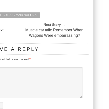
E BUICK GRAND NATIONAL
Next Story →
xt
Muscle car talk: Remember When
Wagons Were embarrassing?
VE A REPLY
red fields are marked
*