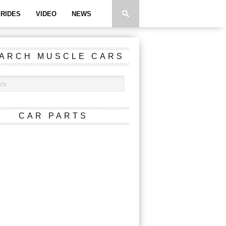
RIDES
VIDEO
NEWS
ARCH MUSCLE CARS
CAR PARTS