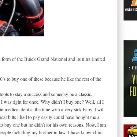
 form of the Buick Grand National and its ultra-limited
’s to buy one of these because he like the rest of the
 tools to stay a success and someday be a classic.
was right for once. Why didn’t I buy one? Well, all I
in medical debt at the time with a very sick baby. I will
ical bills I had to pay easily could have bought me a
to buy one but he didn’t for his own reasons. Now, I am
 people including my brother in law. I have known him