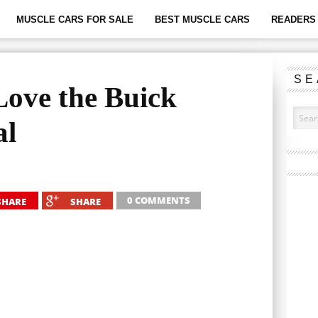
MUSCLE CARS FOR SALE
BEST MUSCLE CARS
READERS 
SE
ove the Buick
al
0 COMMENTS
SHARE
SHARE