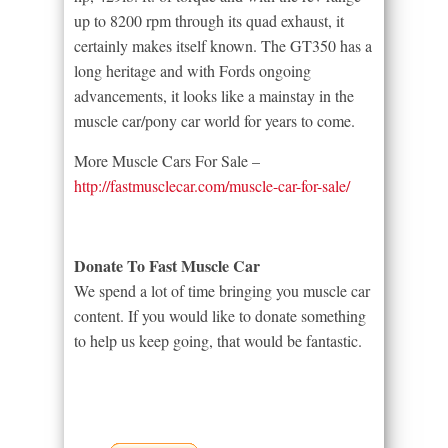
up to 8200 rpm through its quad exhaust, it
certainly makes itself known. The GT350 has a
long heritage and with Fords ongoing
advancements, it looks like a mainstay in the
muscle car/pony car world for years to come.
More Muscle Cars For Sale –
http://fastmusclecar.com/muscle-car-for-sale/
Donate To Fast Muscle Car
We spend a lot of time bringing you muscle car
content. If you would like to donate something
to help us keep going, that would be fantastic.