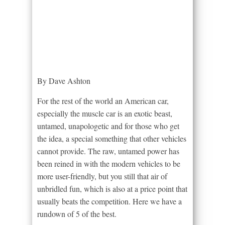
By Dave Ashton
For the rest of the world an American car,
especially the muscle car is an exotic beast,
untamed, unapologetic and for those who get
the idea, a special something that other vehicles
cannot provide. The raw, untamed power has
been reined in with the modern vehicles to be
more user-friendly, but you still that air of
unbridled fun, which is also at a price point that
usually beats the competition. Here we have a
rundown of 5 of the best.