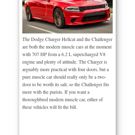
The Dodge Charger Hellcat and the Challenger
are both the modern muscle cars at the moment
with 707 HP from a 6.2 L supercharged V8
engine and plenty of attitude. The Charger is
arguably more practical with four doors, but a
pure muscle car should really only be a two-
door to be worth its salt, so the Challenger fits
more with the purists. If you want a
thoroughbred modern muscle car, either of
these vehicles will fit the bill.