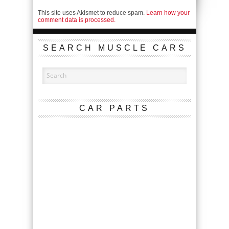
This site uses Akismet to reduce spam.
Learn how your
comment data is processed.
SEARCH MUSCLE CARS
CAR PARTS