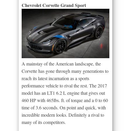
Chevrolet Corvette Grand Sport
A mainstay of the American landscape, the
Corvette has gone through many generations to
reach its latest incarnation as a sports
performance vehicle to rival the rest. The 2017
model has an LT1 6.2 L engine that gives out
460 HP with 465lbs. ft. of torque and a 0 to 60
time of 3.6 seconds. On point and quick, with
incredible modern looks. Definitely a rival to
many of its competitors.