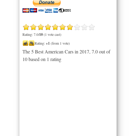
Rating: 7.0/
10
(1 vote cast)
Rating:
+1
(from 1 vote)
The 5 Best American Cars in 2017
,
7.0
out of
10
based on
1
rating