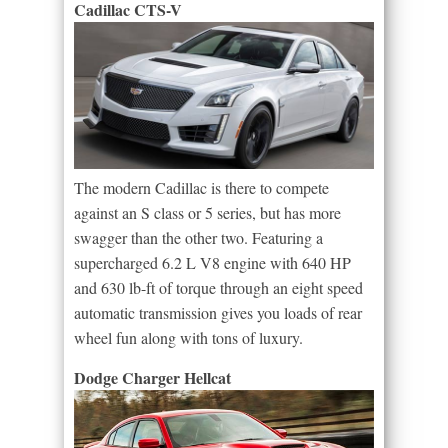
Cadillac CTS-V
The modern Cadillac is there to compete
against an S class or 5 series, but has more
swagger than the other two. Featuring a
supercharged 6.2 L V8 engine with 640 HP
and 630 lb-ft of torque through an eight speed
automatic transmission gives you loads of rear
wheel fun along with tons of luxury.
Dodge Charger Hellcat