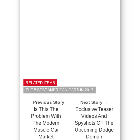
RELATED ITEMS
THE 5 BEST AMERICAN CARS IN 2017
← Previous Story
Next Story →
Is This The
Exclusive Teaser
Problem With
Videos And
The Modern
Spyshots OF The
Muscle Car
Upcoming Dodge
Market
Demon