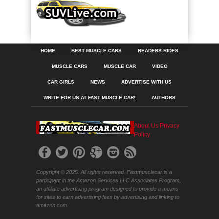
HOME
BEST MUSCLE CARS
READERS RIDES
MUSCLE CARS
MUSCLE CAR
VIDEO
CAR GIRLS
NEWS
ADVERTISE WITH US
WRITE FOR US AT FAST MUSCLE CAR!
AUTHORS
About Us
Privacy
Policy
Copyright © 2025. All rights reserved. Fastmusclecar is a
participant in the Amazon Services LLC Associates Program,
an affiliate advertising program designed to provide a means
for sites to earn advertising fees by advertising and linking to
amazon.com.