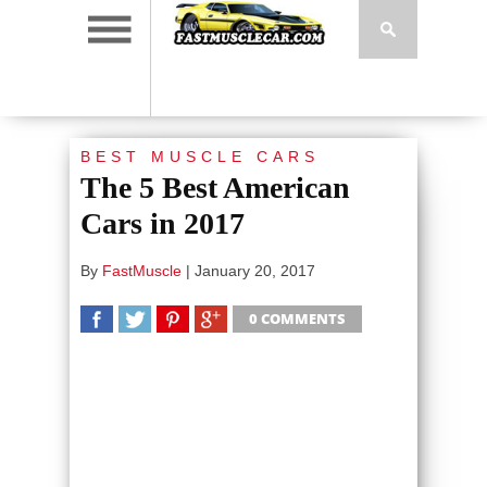
BEST MUSCLE CARS
The 5 Best American
Cars in 2017
By
FastMuscle
|
January 20, 2017
0 COMMENTS
SHARE
TWEET
SHARE
SHARE