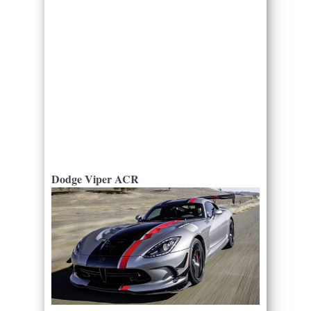
Dodge Viper ACR