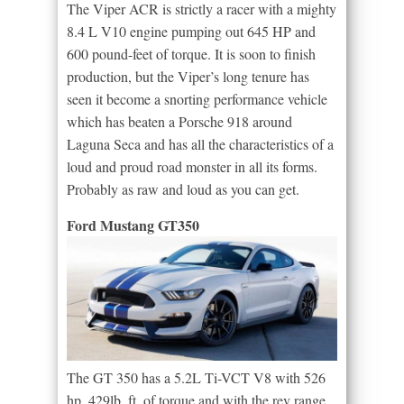
The Viper ACR is strictly a racer with a mighty
8.4 L V10 engine pumping out 645 HP and
600 pound-feet of torque. It is soon to finish
production, but the Viper’s long tenure has
seen it become a snorting performance vehicle
which has beaten a Porsche 918 around
Laguna Seca and has all the characteristics of a
loud and proud road monster in all its forms.
Probably as raw and loud as you can get.
Ford Mustang GT350
The GT 350 has a 5.2L Ti-VCT V8 with 526
hp, 429lb. ft. of torque and with the rev range