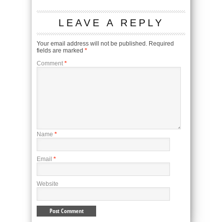
LEAVE A REPLY
Your email address will not be published.
Required
fields are marked
*
Comment
*
Name
*
Email
*
Website