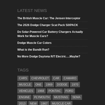
LATEST NEWS
The British Muscle Car: The Jensen Interceptor
The 2026 Dodge Charger Scat Pack SIXPACK
Do Solar-Powered Car Battery Chargers Actually
Work for Muscle Cars?
Dodge Muscle Car Colors
What is the Bandit Run?
No More Dodge Daytona R/T Electric….Maybe?
TAGS
CARS
CHEVROLET
CAR
CAMARO
MUSCLE
ONE
1969
DODGE
1970
VEHICLES
1968
PONTIAC
FORD
ENGINE
PLYMOUTH
MUSTANG
SEMA
2013
NEW
1967
MUSCLE CAR