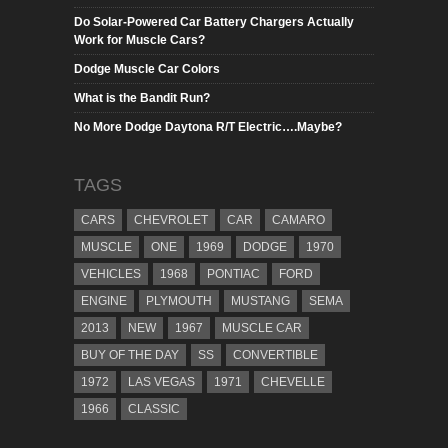
Do Solar-Powered Car Battery Chargers Actually
Work for Muscle Cars?
Dodge Muscle Car Colors
What is the Bandit Run?
No More Dodge Daytona R/T Electric….Maybe?
TAGS
CARS
CHEVROLET
CAR
CAMARO
MUSCLE
ONE
1969
DODGE
1970
VEHICLES
1968
PONTIAC
FORD
ENGINE
PLYMOUTH
MUSTANG
SEMA
2013
NEW
1967
MUSCLE CAR
BUY OF THE DAY
SS
CONVERTIBLE
1972
LAS VEGAS
1971
CHEVELLE
1966
CLASSIC