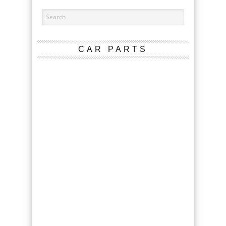
CAR PARTS