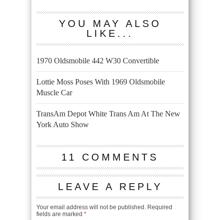
YOU MAY ALSO
LIKE...
1970 Oldsmobile 442 W30 Convertible
Lottie Moss Poses With 1969 Oldsmobile
Muscle Car
TransAm Depot White Trans Am At The New
York Auto Show
11 COMMENTS
LEAVE A REPLY
Your email address will not be published.
Required
fields are marked
*