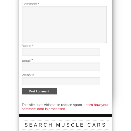
Comment
*
Name
*
Email
*
Website
This site uses Akismet to reduce spam.
Learn how your
comment data is processed.
SEARCH MUSCLE CARS