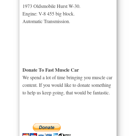
1973 Oldsmobile Hurst W-30.
Engine: V-8 455 big block.
Automatic Transmission.
Donate To Fast Muscle Car
We spend a lot of time bringing you muscle car
content. If you would like to donate something
to help us keep going, that would be fantastic.