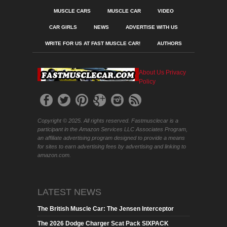
MUSCLE CARS
MUSCLE CAR
VIDEO
CAR GIRLS
NEWS
ADVERTISE WITH US
WRITE FOR US AT FAST MUSCLE CAR!
AUTHORS
About Us
Privacy
Policy
Copyright © 2025. All rights reserved. Fastmusclecar is a
participant in the Amazon Services LLC Associates Program,
an affiliate advertising program designed to provide a means
for sites to earn advertising fees by advertising and linking to
amazon.com.
LATEST NEWS
The British Muscle Car: The Jensen Interceptor
The 2026 Dodge Charger Scat Pack SIXPACK