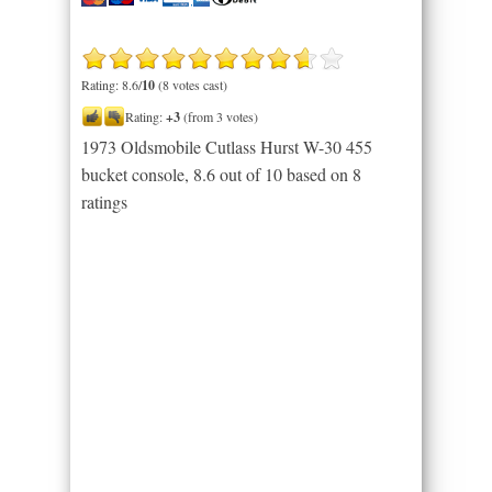
Rating: 8.6/
10
(8 votes cast)
Rating:
+3
(from 3 votes)
1973 Oldsmobile Cutlass Hurst W-30 455
bucket console
,
8.6
out of
10
based on
8
ratings