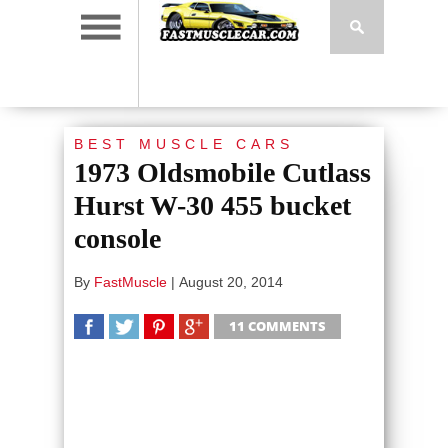
BEST MUSCLE CARS
1973 Oldsmobile Cutlass
Hurst W-30 455 bucket
console
By
FastMuscle
|
August 20, 2014
11 COMMENTS
SHARE
TWEET
SHARE
SHARE