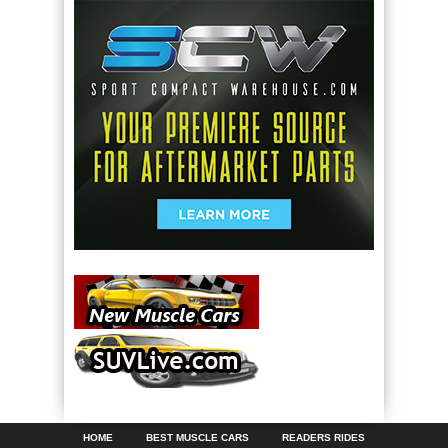
HOME
BEST MUSCLE CARS
READERS RIDES