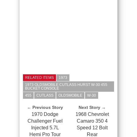
RELATED ITEMS
1973
1973 OLDSMOBILE CUTLASS HURST W-30 455
BUCKET CONSOLE
455
CUTLASS
OLDSMOBILE
W-30
← Previous Story
Next Story →
1970 Dodge
1968 Chevrolet
Challenger Fuel
Camaro 350 4
Injected 5.7L
Speed 12 Bolt
Hemi Pro Tour
Rear