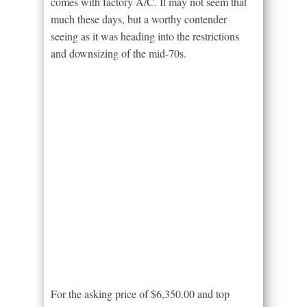
comes with factory A/C. It may not seem that
much these days, but a worthy contender
seeing as it was heading into the restrictions
and downsizing of the mid-70s.
For the asking price of $6,350.00 and top