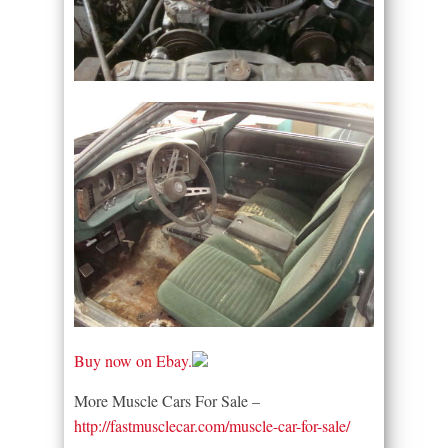
Buy now on Ebay.
More Muscle Cars For Sale –
http://fastmusclecar.com/muscle-car-for-sale/