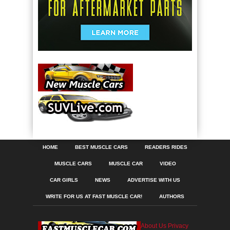
HOME
BEST MUSCLE CARS
READERS RIDES
MUSCLE CARS
MUSCLE CAR
VIDEO
CAR GIRLS
NEWS
ADVERTISE WITH US
WRITE FOR US AT FAST MUSCLE CAR!
AUTHORS
About Us
Privacy