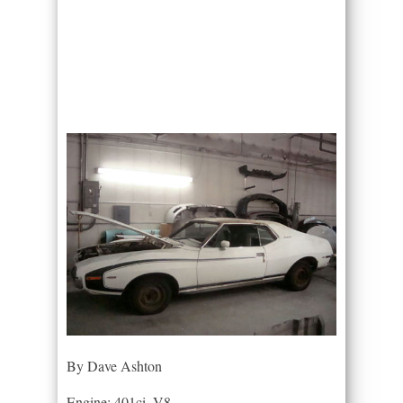
By Dave Ashton
Engine: 401ci. V8