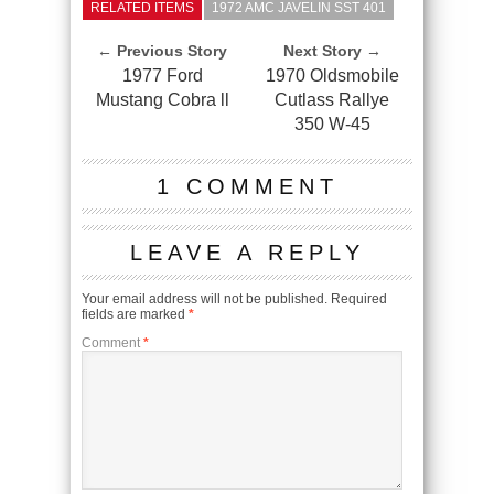
RELATED ITEMS
1972 AMC JAVELIN SST 401
← Previous Story
Next Story →
1977 Ford
1970 Oldsmobile
Mustang Cobra ll
Cutlass Rallye
350 W-45
1 COMMENT
LEAVE A REPLY
Your email address will not be published.
Required
fields are marked
*
Comment
*