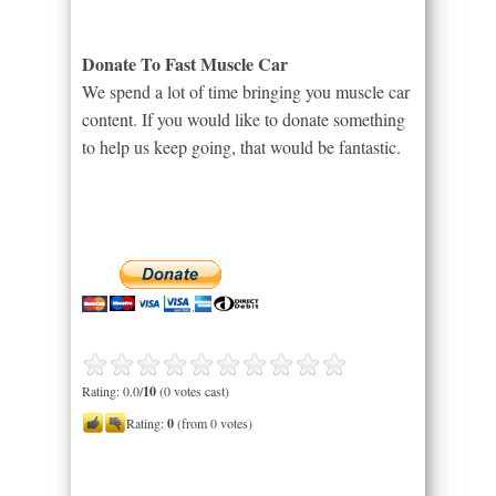
Donate To Fast Muscle Car
We spend a lot of time bringing you muscle car
content. If you would like to donate something
to help us keep going, that would be fantastic.
Rating: 0.0/
10
(0 votes cast)
Rating:
0
(from 0 votes)