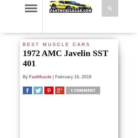
BEST MUSCLE CARS
1972 AMC Javelin SST
401
By
FastMuscle
|
February 16, 2018
1 COMMENT
SHARE
TWEET
SHARE
SHARE