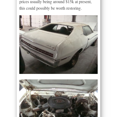
prices usually being around $15k at present,
this could possibly be worth restoring.