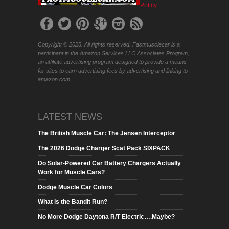
Policy
Copyright © 2025. All rights reserved. Fastmusclecar is a
participant in the Amazon Services LLC Associates Program,
an affiliate advertising program designed to provide a means
for sites to earn advertising fees by advertising and linking to
amazon.com.
LATEST NEWS
The British Muscle Car: The Jensen Interceptor
The 2026 Dodge Charger Scat Pack SIXPACK
Do Solar-Powered Car Battery Chargers Actually
Work for Muscle Cars?
Dodge Muscle Car Colors
What is the Bandit Run?
No More Dodge Daytona R/T Electric….Maybe?