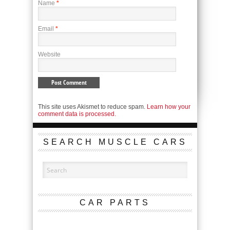
Name
*
Email
*
Website
This site uses Akismet to reduce spam.
Learn how your
comment data is processed.
SEARCH MUSCLE CARS
CAR PARTS