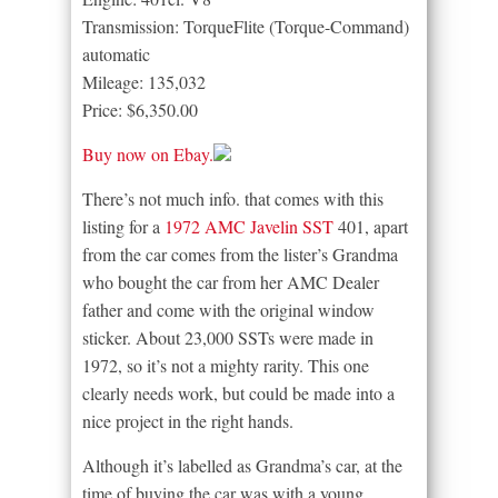
Transmission: TorqueFlite (Torque-Command)
automatic
Mileage: 135,032
Price: $6,350.00
Buy now on Ebay.
There’s not much info. that comes with this
listing for a
1972 AMC Javelin SST
401, apart
from the car comes from the lister’s Grandma
who bought the car from her AMC Dealer
father and come with the original window
sticker. About 23,000 SSTs were made in
1972, so it’s not a mighty rarity. This one
clearly needs work, but could be made into a
nice project in the right hands.
Although it’s labelled as Grandma’s car, at the
time of buying the car was with a young