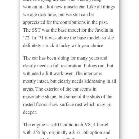
woman in a hot new muscle car. Like all things
we age over time, but we still can be
appreciated for the contributions in the past.
The SST was the base model for the Javelin in
’72. In ’71 it was above the base model, so she
definitely struck it lucky with year choice.
The car has been sitting for many years and
clearly needs a full restoration. It does run, but
will need a full work over. The interior is
mostly intact, but clearly needs addressing in all
areas. The exterior of the car seems in
reasonable shape, but some of the shots of the
rusted floors show surface rust which may go
deeper.
The engine is a 401 cubic-inch V8, 4-barrel
with 255 hp, originally a $161.60 option and