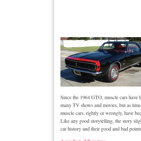
Since the 1964 GTO, muscle cars have ha
many TV shows and movies, but as time 
muscle cars, rightly or wrongly, have b
Like any good storytelling, the story sli
car history and their good and bad points