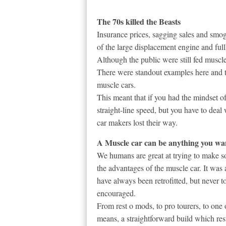
The 70s killed the Beasts
Insurance prices, sagging sales and smog
of the large displacement engine and fu
Although the public were still fed muscl
There were standout examples here and th
muscle cars.
This meant that if you had the mindset o
straight-line speed, but you have to dea
car makers lost their way.
A Muscle car can be anything you want
We humans are great at trying to make so
the advantages of the muscle car. It was 
have always been retrofitted, but never to
encouraged.
From rest o mods, to pro tourers, to one
means, a straightforward build which resu