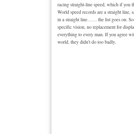
racing straight-line speed, which if you th
World speed records are a straight line, sa
in a straight line…… the list goes on. S
specific vision, no replacement for displa
everything to every man. If you agree wit
world, they didn’t do too badly.