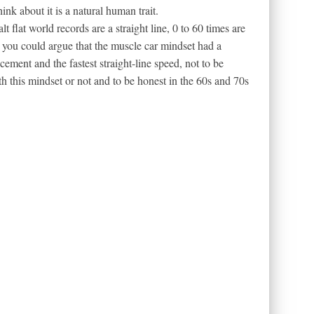
ink about it is a natural human trait.
lt flat world records are a straight line, 0 to 60 times are
o you could argue that the muscle car mindset had a
cement and the fastest straight-line speed, not to be
h this mindset or not and to be honest in the 60s and 70s