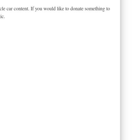
le car content. If you would like to donate something to
ic.