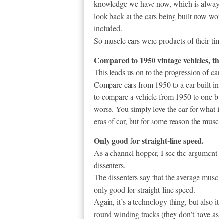
knowledge we have now, which is always 
look back at the cars being built now w
included.
So muscle cars were products of their ti
Compared to 1950 vintage vehicles, the
This leads us on to the progression of car
Compare cars from 1950 to a car built in 1
to compare a vehicle from 1950 to one b
worse. You simply love the car for what 
eras of car, but for some reason the musc
Only good for straight-line speed.
As a channel hopper, I see the argument 
dissenters.
The dissenters say that the average muscl
only good for straight-line speed.
Again, it’s a technology thing, but also it
round winding tracks (they don’t have a