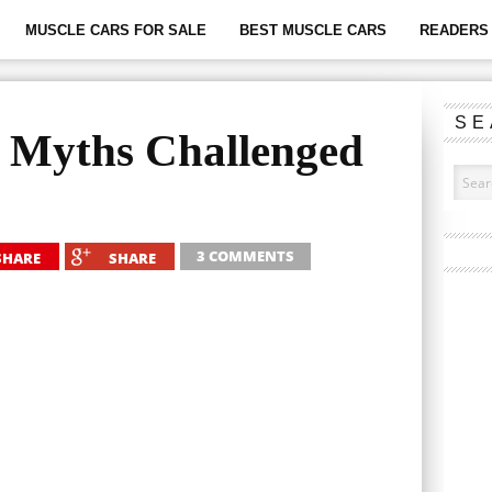
MUSCLE CARS FOR SALE
BEST MUSCLE CARS
READERS 
SE
 Myths Challenged
3 COMMENTS
SHARE
SHARE