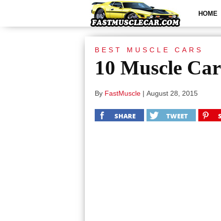
HOME
BEST MUSCLE CARS
10 Muscle Car
By
FastMuscle
|
August 28, 2015
SHARE
TWEET