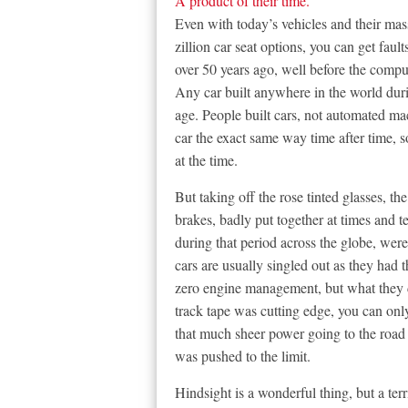
A product of their time.
Even with today’s vehicles and their mas
zillion car seat options, you can get faul
over 50 years ago, well before the comp
Any car built anywhere in the world duri
age. People built cars, not automated m
car the exact same way time after time, s
at the time.
But taking off the rose tinted glasses, 
brakes, badly put together at times and te
during that period across the globe, were
cars are usually singled out as they had
zero engine management, but what they d
track tape was cutting edge, you can onl
that much sheer power going to the road
was pushed to the limit.
Hindsight is a wonderful thing, but a terr