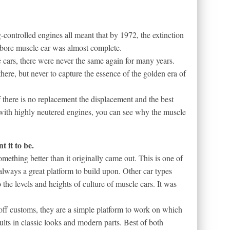
-controlled engines all meant that by 1972, the extinction
llbore muscle car was almost complete.
e cars, there were never the same again for many years.
ere, but never to capture the essence of the golden era of
f there is no replacement the displacement and the best
l with highly neutered engines, you can see why the muscle
 it to be.
mething better than it originally came out. This is one of
always a great platform to build upon. Other car types
 the levels and heights of culture of muscle cars. It was
 off customs, they are a simple platform to work on which
lts in classic looks and modern parts. Best of both