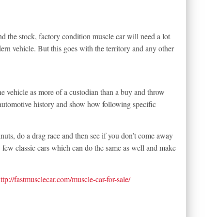
nd the stock, factory condition muscle car will need a lot
rn vehicle. But this goes with the territory and any other
he vehicle as more of a custodian than a buy and throw
 automotive history and show how following specific
nuts, do a drag race and then see if you don’t come away
y few classic cars which can do the same as well and make
ttp://fastmusclecar.com/muscle-car-for-sale/