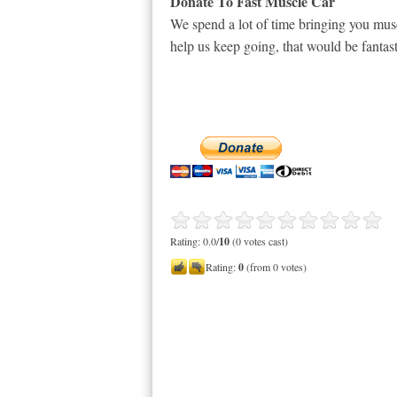
Donate To Fast Muscle Car
We spend a lot of time bringing you musc
help us keep going, that would be fantast
Rating: 0.0/
10
(0 votes cast)
Rating:
0
(from 0 votes)