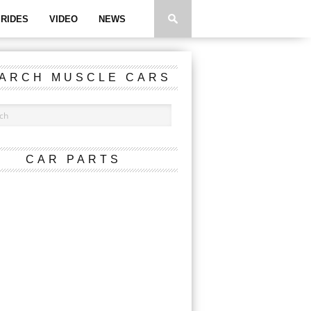
RIDES
VIDEO
NEWS
ARCH MUSCLE CARS
CAR PARTS