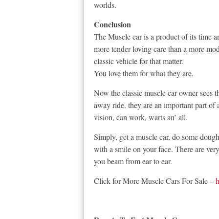
worlds.
Conclusion
The Muscle car is a product of its time a
more tender loving care than a more mode
classic vehicle for that matter.
You love them for what they are.
Now the classic muscle car owner sees t
away ride. they are an important part of
vision, can work, warts an’ all.
Simply, get a muscle car, do some dough
with a smile on your face. There are ver
you beam from ear to ear.
Click for More Muscle Cars For Sale –
h