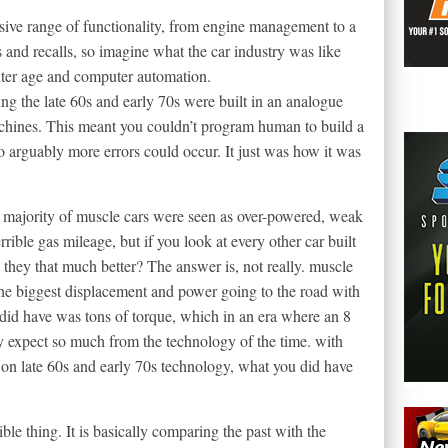
sive range of functionality, from engine management to a
ts and recalls, so imagine what the car industry was like
uter age and computer automation.
ng the late 60s and early 70s were built in an analogue
achines. This meant you couldn’t program human to build a
o arguably more errors could occur. It just was how it was
the majority of muscle cars were seen as over-powered, weak
rrible gas mileage, but if you look at every other car built
 they that much better? The answer is, not really. muscle
 the biggest displacement and power going to the road with
id have was tons of torque, which in an era where an 8
y expect so much from the technology of the time. with
 on late 60s and early 70s technology, what you did have
ible thing. It is basically comparing the past with the