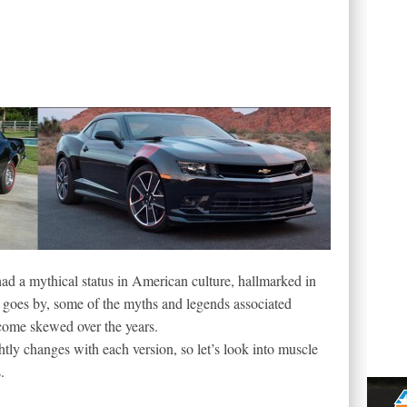
d a mythical status in American culture, hallmarked in
goes by, some of the myths and legends associated
ecome skewed over the years.
ghtly changes with each version, so let’s look into muscle
.