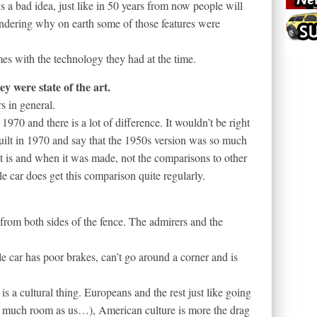
a bad idea, just like in 50 years from now people will
ondering why on earth some of those features were
mes with the technology they had at the time.
y were state of the art.
s in general.
970 and there is a lot of difference. It wouldn’t be right
uilt in 1970 and say that the 1950s version was so much
it is and when it was made, not the comparisons to other
le car does get this comparison quite regularly.
from both sides of the fence. The admirers and the
e car has poor brakes, can’t go around a corner and is
 is a cultural thing. Europeans and the rest just like going
s much room as us…), American culture is more the drag